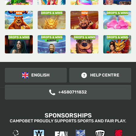
NEW
DROPS & WINS
NEW
DROPS & WINS
Bear Crazy
Mahjong Wins Triple Pot
Caishen’s Cash Pots
Candy Rush
DROPS & WINS
DROPS & WINS
DROPS & WINS
DROPS & WINS
Sanatorium Secrets
Big Bass Football Bonanza
The Big Dog House
Dragon’s Gate – Bonus Choice
ENGLISH
HELP CENTRE
+4580711832
SPONSORSHIPS
CAMPOBET PROUDLY SUPPORTS SPORTS AND FAIR PLAY.