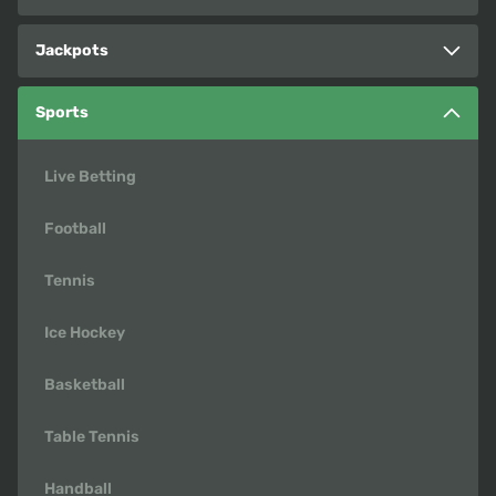
Jackpots
Sports
Live Betting
Football
Tennis
Ice Hockey
Basketball
Table Tennis
Handball