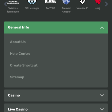
General Info
About Us
Help Centre
Create Shortcut
Sitemap
Casino
Live Casino