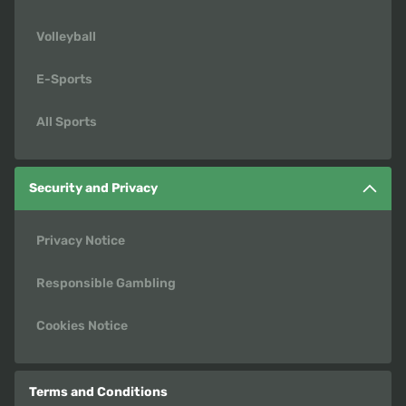
Volleyball
E-Sports
All Sports
Security and Privacy
Privacy Notice
Responsible Gambling
Cookies Notice
Terms and Conditions