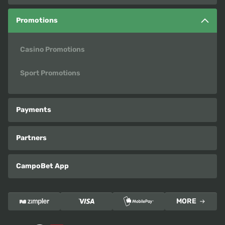
Promotions
Casino Promotions
Sport Promotions
Payments
Partners
CampoBet App
MORE