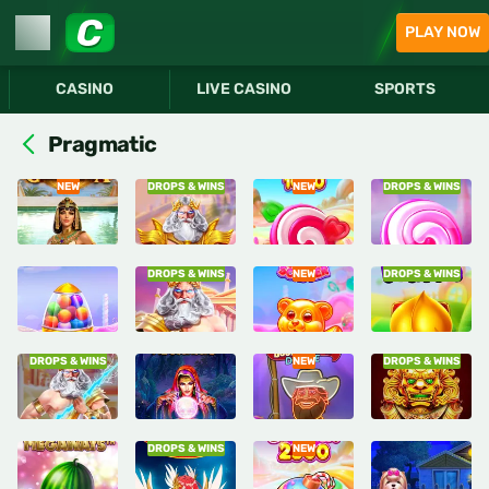
PLAY NOW
CASINO
LIVE CASINO
SPORTS
Pragmatic
NEW
DROPS & WINS
NEW
DROPS & WINS
Luxor of Cleopatra
Gates of Olympus Super Scatter
Sweet Bonanza 1000
Sweet Rush Bonanza
DROPS & WINS
NEW
DROPS & WINS
Sugar Rush 1000
Gates of Olympus
Sugar Rush Super Scatter
Fruit Party
DROPS & WINS
NEW
DROPS & WINS
Gates of Olympus 1000
Madame Destiny Megaways
Big Bass Vegas Double Down Deluxe
5 Lions Megaways
DROPS & WINS
NEW
Extra Juicy Megaways
Starlight Princess Super Scatter
Sweet Bonanza 2500
The Dog House