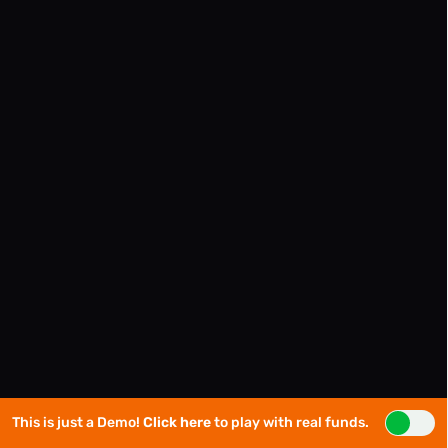
This is just a Demo!
Click here
to play with real funds.