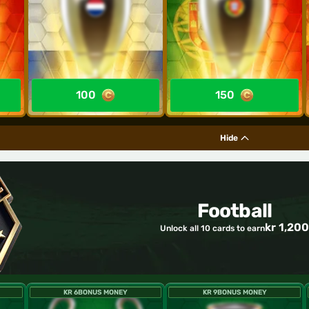
100
100
150
150
Hide
Football
kr 1,200
Unlock all 10 cards to earn
KR 6
BONUS MONEY
KR 9
BONUS MONEY
KR 6
BONUS MONEY
KR 9
BONUS MONEY