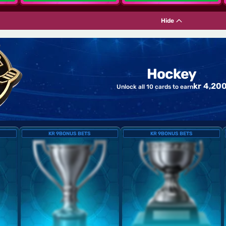
Hide
Hockey
kr 4,20
Unlock all 10 cards to earn
KR 9
BONUS BETS
KR 9
BONUS BETS
KR 9
BONUS BETS
KR 9
BONUS BETS