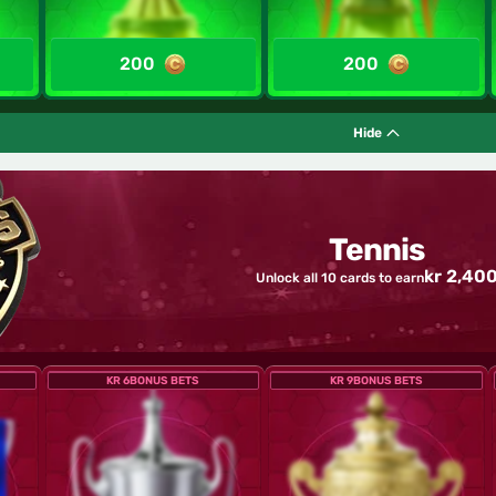
200
200
200
200
Hide
Tennis
kr 2,40
Unlock all 10 cards to earn
KR 6
BONUS BETS
KR 9
BONUS BETS
KR 6
BONUS BETS
KR 9
BONUS BETS