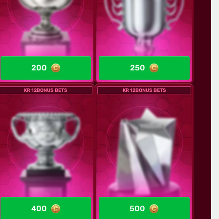
200
200
250
250
KR 12
BONUS BETS
KR 12
BONUS BETS
KR 12
BONUS BETS
KR 12
BONUS BETS
400
400
500
500