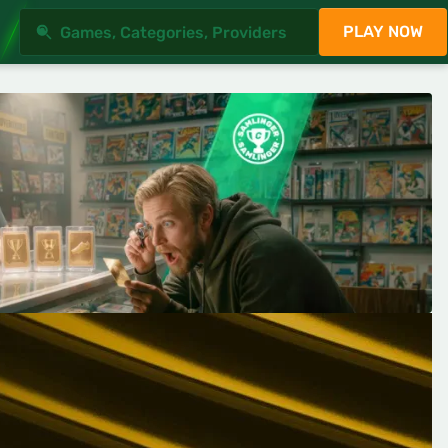
PLAY NOW
Games, Categories, Providers