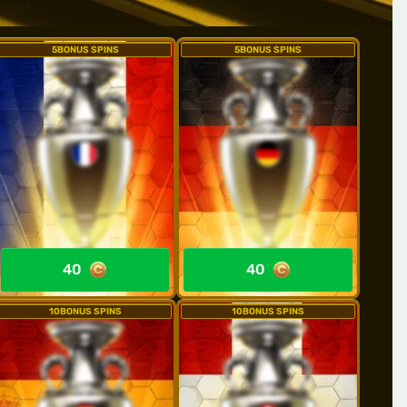
5
BONUS SPINS
5
BONUS SPINS
5
BONUS SPINS
5
BONUS SPINS
40
40
40
40
10
BONUS SPINS
10
BONUS SPINS
10
BONUS SPINS
10
BONUS SPINS