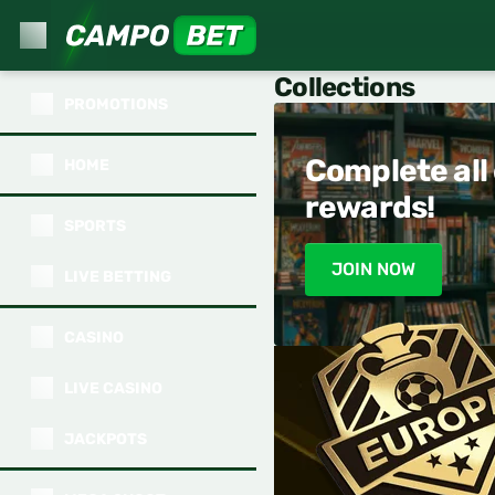
Collections
PROMOTIONS
Complete all
HOME
rewards!
SPORTS
JOIN NOW
LIVE BETTING
CASINO
LIVE CASINO
JACKPOTS