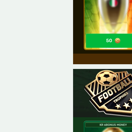
50
50
KR 6
BONUS MONEY
KR 6
BONUS MONEY