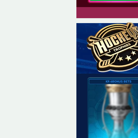
KR 6
BONUS BETS
KR 6
BONUS BETS