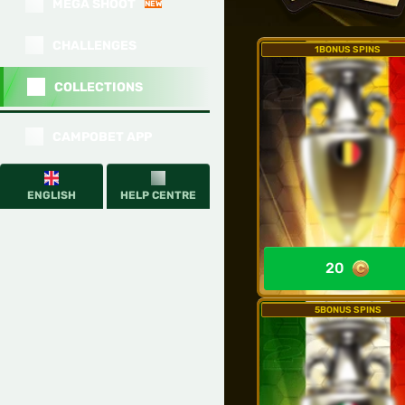
MEGA SHOOT
NEW
CHALLENGES
1
BONUS SPINS
1
BONUS SPINS
COLLECTIONS
CAMPOBET APP
ENGLISH
HELP CENTRE
20
20
5
BONUS SPINS
5
BONUS SPINS