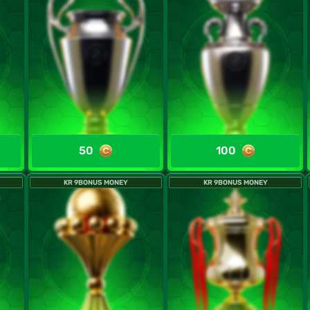
50
50
100
100
KR 9
BONUS MONEY
KR 9
BONUS MONEY
KR 9
BONUS MONEY
KR 9
BONUS MONEY