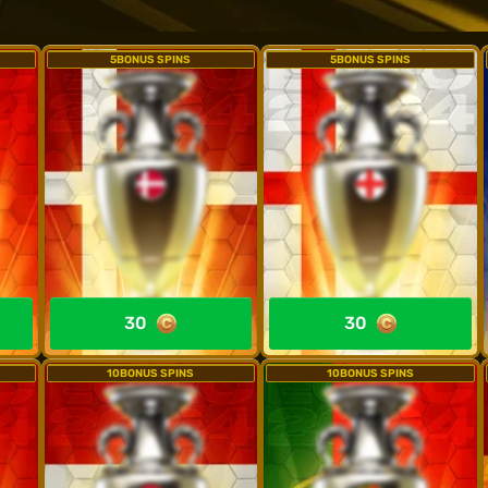
5
BONUS SPINS
5
BONUS SPINS
5
BONUS SPINS
5
BONUS SPINS
30
30
30
30
10
BONUS SPINS
10
BONUS SPINS
10
BONUS SPINS
10
BONUS SPINS