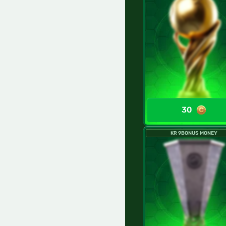
30
30
KR 9
BONUS MONEY
KR 9
BONUS MONEY