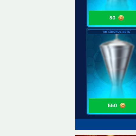
50
50
KR 12
BONUS BETS
KR 12
BONUS BETS
550
550