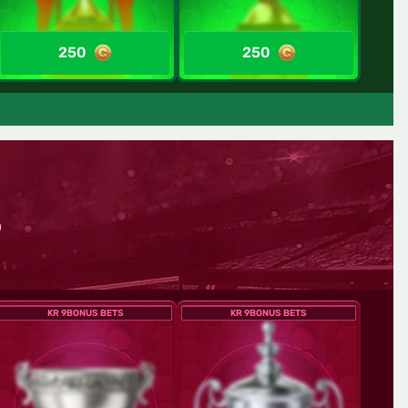
250
250
250
250
0
KR 9
BONUS BETS
KR 9
BONUS BETS
KR 9
BONUS BETS
KR 9
BONUS BETS