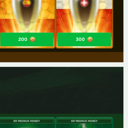
200
200
300
300
KR 9
BONUS MONEY
KR 9
BONUS MONEY
KR 9
BONUS MONEY
KR 9
BONUS MONEY