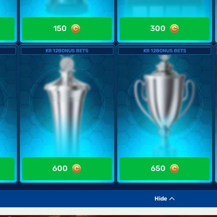
150
150
300
300
KR 12
BONUS BETS
KR 12
BONUS BETS
KR 12
BONUS BETS
KR 12
BONUS BETS
600
600
650
650
Hide