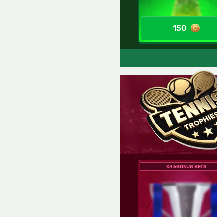
150
150
KR 6
BONUS BETS
KR 6
BONUS BETS