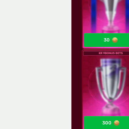
30
30
KR 9
BONUS BETS
KR 9
BONUS BETS
300
300