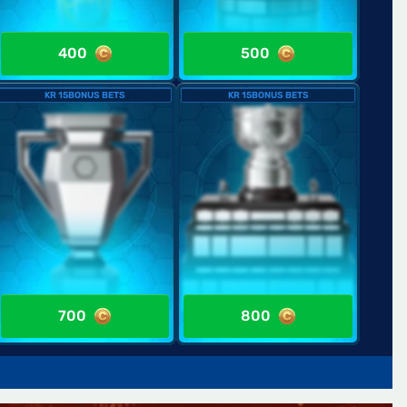
400
400
500
500
KR 15
BONUS BETS
KR 15
BONUS BETS
KR 15
BONUS BETS
KR 15
BONUS BETS
700
700
800
800