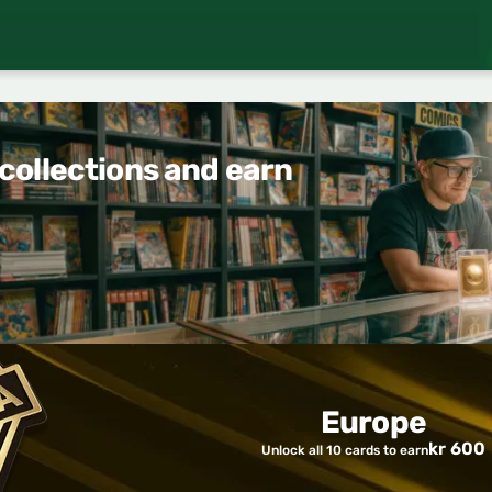
 collections and earn
Europe
kr 600
Unlock all 10 cards to earn