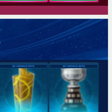
0
KR 12
BONUS BETS
KR 12
BONUS BETS
KR 12
BONUS BETS
KR 12
BONUS BETS