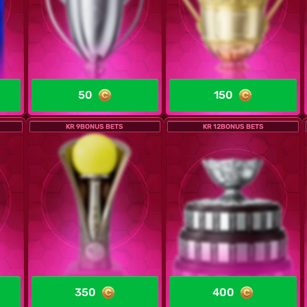
50
50
150
150
KR 9
BONUS BETS
KR 12
BONUS BETS
KR 9
BONUS BETS
KR 12
BONUS BETS
350
350
400
400