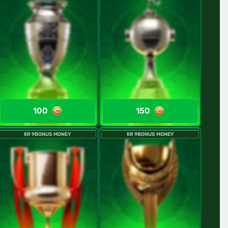
100
100
150
150
KR 9
BONUS MONEY
KR 9
BONUS MONEY
KR 9
BONUS MONEY
KR 9
BONUS MONEY