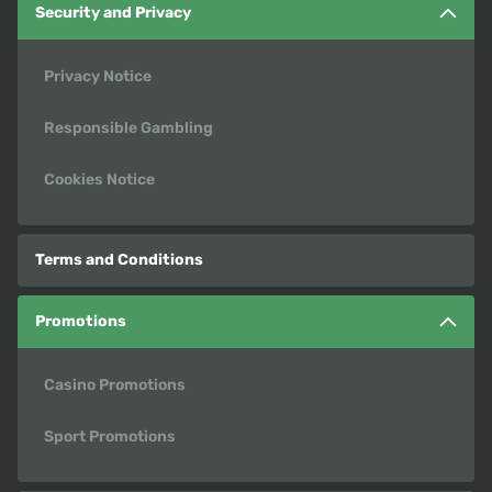
Security and Privacy
Privacy Notice
Responsible Gambling
Cookies Notice
Terms and Conditions
Promotions
Casino Promotions
Sport Promotions