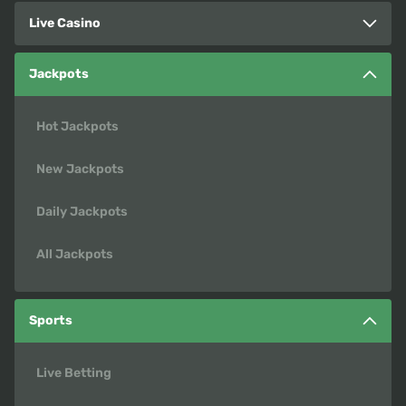
Live Casino
Jackpots
Hot Jackpots
New Jackpots
Daily Jackpots
All Jackpots
Sports
Live Betting