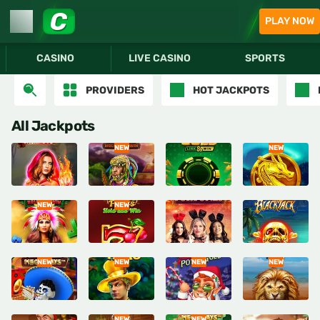
PLAY NOW
CASINO
LIVE CASINO
SPORTS
PROVIDERS
HOT JACKPOTS
All Jackpots
NEW
NEW
Sisters Of Oz Jackpots
Aztec Jaguar Megaways
Hyper Gold
11 Coins of Fire
NEW
NEW
Forest Maiden
Crazy Free Fruits
Playboy Fortunes
Adventures of Captain Blackjack
NEW
NEW
NEW
NEW
Dia del Mariachi MEGAWAYS
9 Mad Hats
Fishin' Christmas Pots Of Gold
Akiva: Claws of Power
NEW
NEW