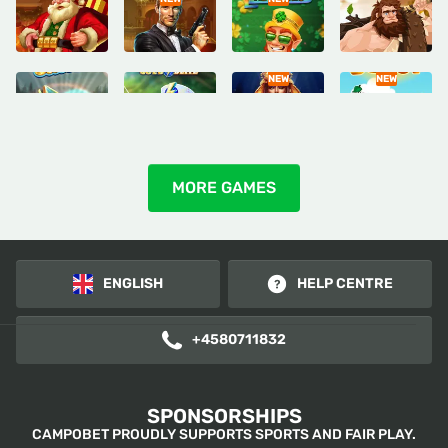
Piles of Presents
Agent Blitz: Mission Moneymaker
9 Pots of Gold Megaways
Eggz! POWER COMBO
NEW
NEW
Amazing Catch
Fishin Pots of Gold: Gold Blitz
Queens of Ra: POWER COMBO
Loot Boost
NEW
NEW
NEW
Luck of the Devil: POWER COMBO
Rome Fight For Gold Deluxe
3 Powers of Zeus: POWER COMBO
Day Of The Dinero
MORE GAMES
ENGLISH
HELP CENTRE
+4580711832
SPONSORSHIPS
CAMPOBET PROUDLY SUPPORTS SPORTS AND FAIR PLAY.