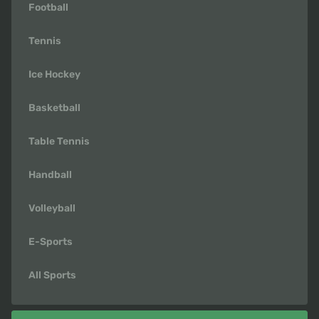
Football
Tennis
Ice Hockey
Basketball
Table Tennis
Handball
Volleyball
E-Sports
All Sports