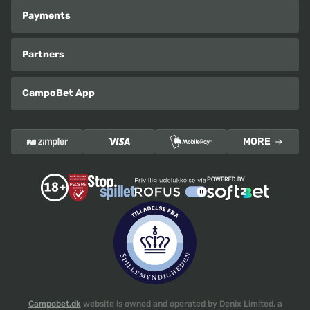
Payments
Partners
CampoBet App
MORE
Campobet.dk
website is owned and operated by Denix Limited, a