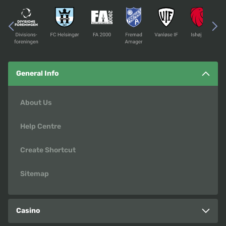
General Info
About Us
Help Centre
Create Shortcut
Sitemap
Casino