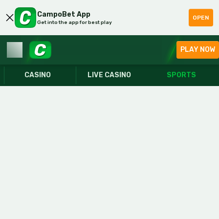
CampoBet App
OPEN
Get into the app for best play
PLAY NOW
CASINO
LIVE CASINO
SPORTS