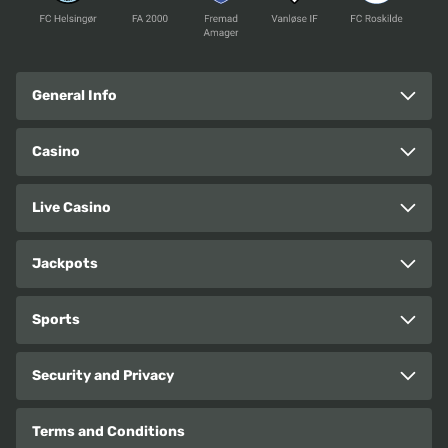
General Info
Casino
Live Casino
Jackpots
Sports
Security and Privacy
Terms and Conditions