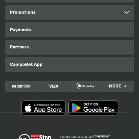
Promotions
Payments
Partners
CampoBet App
MORE