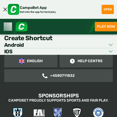
CampoBet App
OPEN
Get into the app for best play
PLAY NOW
Create Shortcut
Android
IOS
ENGLISH
HELP CENTRE
+4580711832
SPONSORSHIPS
CAMPOBET PROUDLY SUPPORTS SPORTS AND FAIR PLAY.