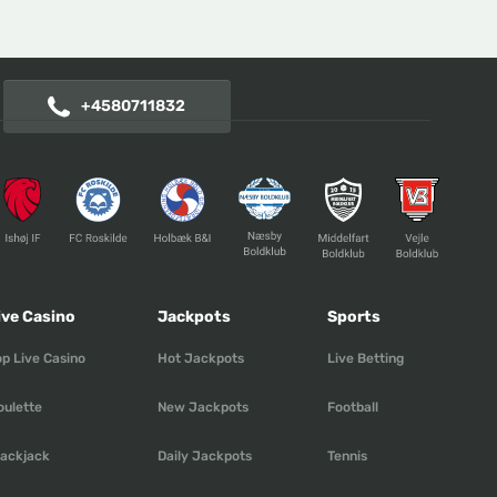
+4580711832
ive Casino
Jackpots
Sports
op Live Casino
Hot Jackpots
Live Betting
oulette
New Jackpots
Football
lackjack
Daily Jackpots
Tennis