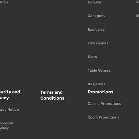
emap
Popular
P
Jackpots
Al
Exclusive
Live Games
Slots
Table Games
All Games
urity and
Promotions
Terms and
vacy
Conditions
Casino Promotions
vacy Notice
Sport Promotions
ponsible
bling