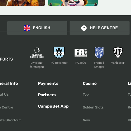
ENGLISH
HELP CENTRE
PORTS
eral Info
Payments
Casino
L
ut Us
Partners
Top
T
CampoBet App
p Centre
Golden Slots
R
ate Shortcut
New
B