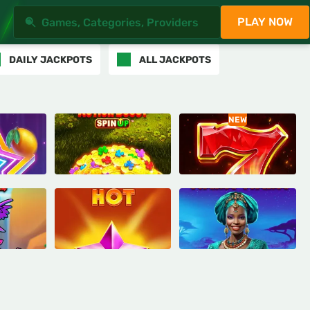
PLAY NOW
Games, Categories, Providers
DAILY JACKPOTS
ALL JACKPOTS
NEW
3 Lucky Rainbows Action Boost SpinUP
Cash Strike Power 5
40 Glossy Hot
Book of Waka Waka