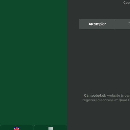
Coo
Campobet.dk
website is ow
registered address at Quad Ce