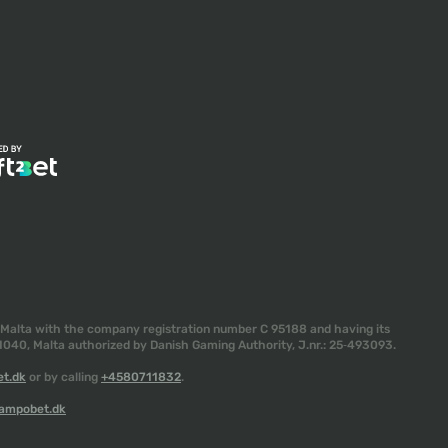
 Malta with the company registration number C 95188 and having its
BD 1040, Malta authorized by Danish Gaming Authority, J.nr.: 25‑493093.
t.dk
or by calling
+4580711832
.
ampobet.dk