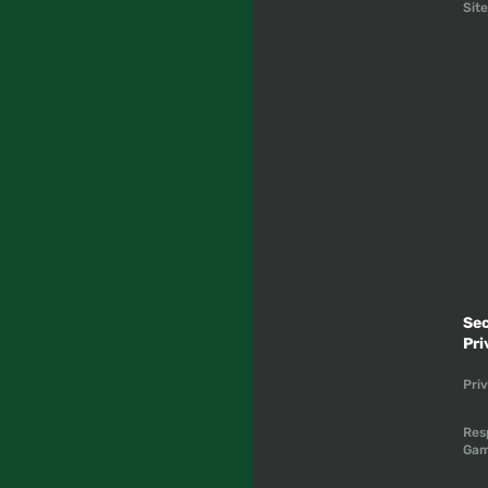
Sit
Sec
Pri
Pri
Res
Gam