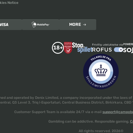
kies Notice
MORE
ned and operated by Denix Limited, a company incorporated under the laws of
ntral, Q3 Level 3, Triq l‑Esportaturi, Central Business District, Birkirkara, C
Customer Support Team is available 24/7 via e‑mail
support@campobe
Gambling can be addictive. Responsible gaming.
C
All rights reserved. 2026©