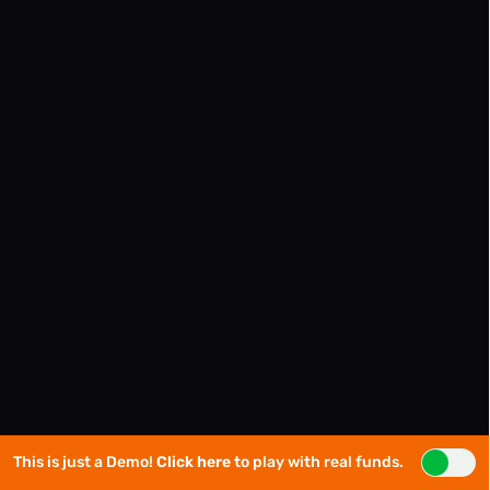
This is just a Demo!
Click here
to play with real funds.