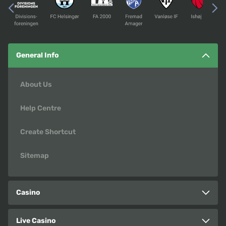
General Info
About Us
Help Centre
Create Shortcut
Sitemap
Casino
Live Casino