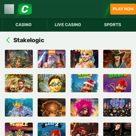
PLAY NOW
CASINO
LIVE CASINO
SPORTS
Stakelogic
NEW
Stone Gaze Of Medusa
Wrath Of Zeus Clusterbreaker
Zicke Zacke
Wild Moon Saloon
The Secret of Machu Picchu
Wild Buzz
Wild Wild Bass 2 Xmas Special
Wild Wild Bass 3
Trident of Legends
Wild Wild Bison
Vegas Royale Super Wheel
The Watcher
NEW
Tiger Temple 88
Wild Wild Bass 2
Wild Hogs
Super Stake Roulette