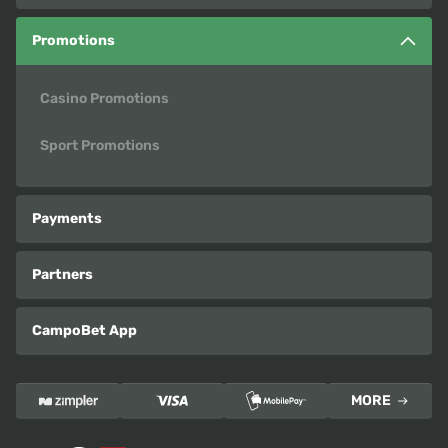
Promotions
Casino Promotions
Sport Promotions
Payments
Partners
CampoBet App
MORE