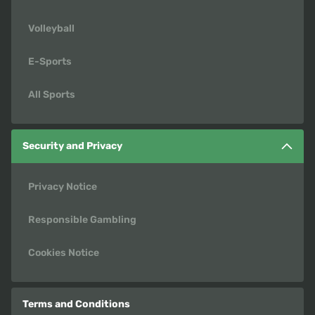
Volleyball
E-Sports
All Sports
Security and Privacy
Privacy Notice
Responsible Gambling
Cookies Notice
Terms and Conditions