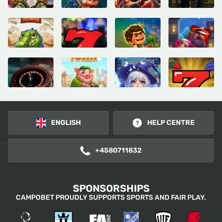
Kangaroo King
Mega Player Retro Edition
Origins
Pigeon Hut
Sports Auto Roulette
Piggy Town
Snowflake Sorcery
Mega Runner Retro Edition
ENGLISH
HELP CENTRE
+4580711832
SPONSORSHIPS
CAMPOBET PROUDLY SUPPORTS SPORTS AND FAIR PLAY.