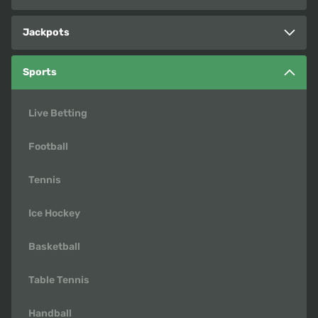
Jackpots
Sports
Live Betting
Football
Tennis
Ice Hockey
Basketball
Table Tennis
Handball