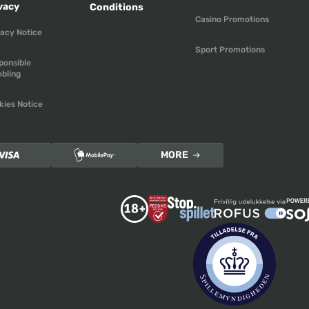
vacy
Conditions
Casino Promotions
vacy Notice
Sport Promotions
ponsible
bling
kies Notice
MORE