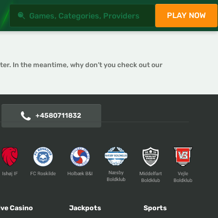
PLAY NOW
Games, Categories, Providers
ter. In the meantime, why don’t you check out our
+4580711832
ive Casino
Jackpots
Sports