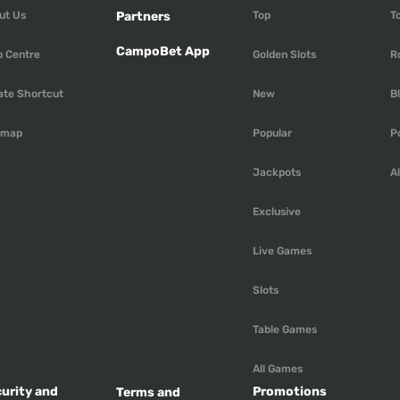
ut Us
Partners
Top
T
CampoBet App
p Centre
Golden Slots
R
ate Shortcut
New
B
emap
Popular
P
Jackpots
Al
Exclusive
Live Games
Slots
Table Games
All Games
urity and
Promotions
Terms and