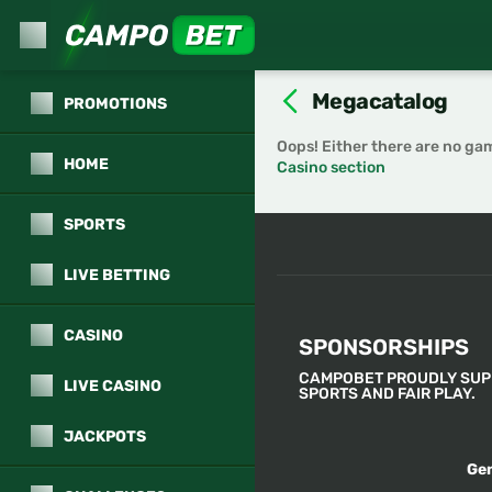
Megacatalog
PROMOTIONS
Oops! Either there are no ga
HOME
Casino section
SPORTS
LIVE BETTING
CASINO
SPONSORSHIPS
CAMPOBET PROUDLY SUP
LIVE CASINO
SPORTS AND FAIR PLAY.
JACKPOTS
Gen