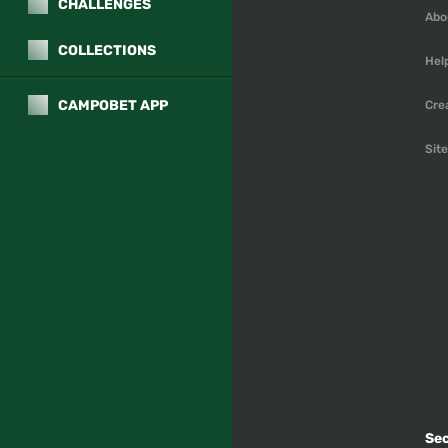
CHALLENGES
Abo
COLLECTIONS
Hel
CAMPOBET APP
Cre
Sit
Sec