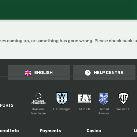
mes coming up, or something has gone wrong. Please check back la
ENGLISH
HELP CENTRE
PORTS
eral Info
Payments
Casino
L