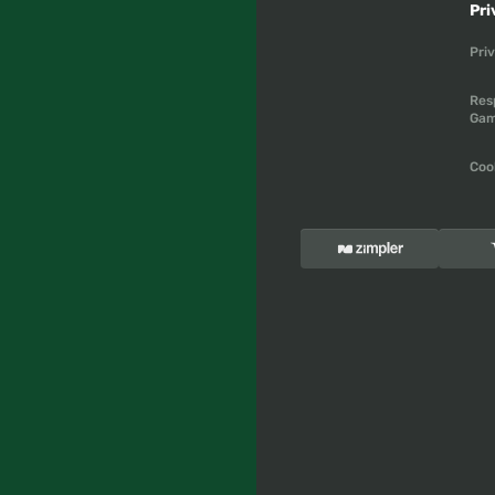
Pri
Pri
Res
Gam
Coo