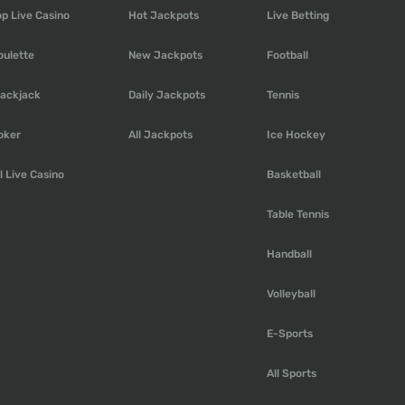
op Live Casino
Hot Jackpots
Live Betting
oulette
New Jackpots
Football
lackjack
Daily Jackpots
Tennis
oker
All Jackpots
Ice Hockey
l Live Casino
Basketball
Table Tennis
Handball
Volleyball
E-Sports
All Sports