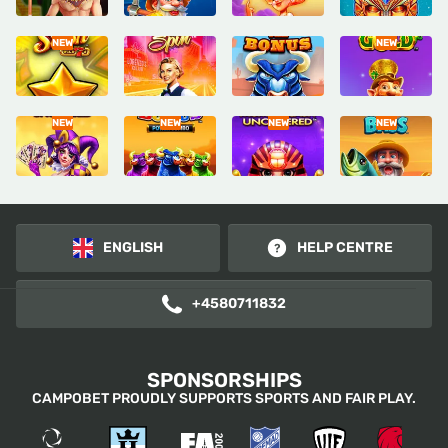
NEW
NEW
Star Stash Wild 7's
Vegas Mega Spin
Beef Up the Bonus
Fourfold the Gold
NEW
NEW
NEW
NEW
Climb Time Joker Cash Uncovered
Beef Up the Bonus Power Combo
Climb Time Mummy Cash Uncovered
Bucket of Bonus Bass
ENGLISH
HELP CENTRE
+4580711832
SPONSORSHIPS
CAMPOBET PROUDLY SUPPORTS SPORTS AND FAIR PLAY.