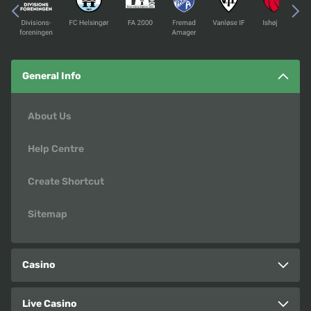
General Info
About Us
Help Centre
Create Shortcut
Sitemap
Casino
Live Casino