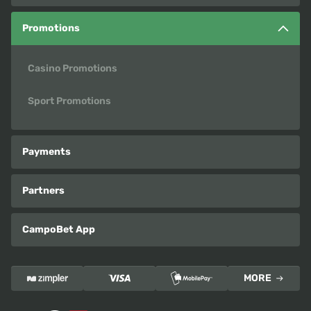
Promotions
Casino Promotions
Sport Promotions
Payments
Partners
CampoBet App
MORE