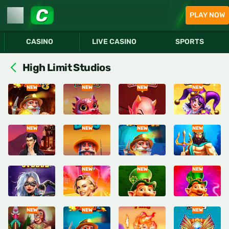
PLAY NOW
CASINO
LIVE CASINO
SPORTS
High Limit Studios
NEW
NEW
NEW
NEW
Boomstick Bill 3
Fyrefang Cash Uncovered
Devil Cash Uncovered
Joker Cash Uncovered
NEW
NEW
NEW
NEW
Count It Up
Bucket of Bass
Boomstick Bill
Mighty Titan Link & Win
NEW
NEW
NEW
Sienna Steele
Triple Vegas Mega Spin
Twofold the Gold
Threefold the Gold
NEW
NEW
NEW
Tons of Suns
Boomstick Bill 2
Reign of Fire
Runes to Riches