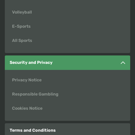
Volleyball
E-Sports
All Sports
Security and Privacy
Privacy Notice
Responsible Gambling
Cookies Notice
Terms and Conditions