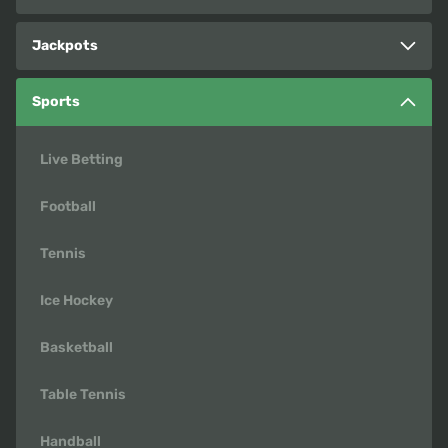
Jackpots
Sports
Live Betting
Football
Tennis
Ice Hockey
Basketball
Table Tennis
Handball