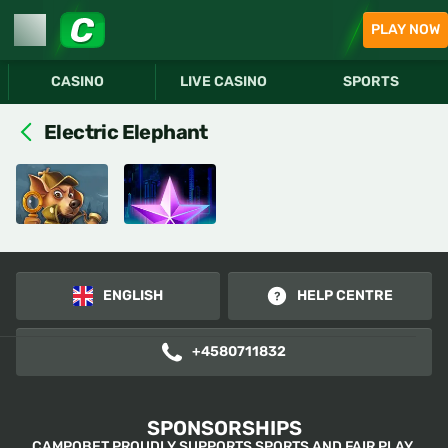
PLAY NOW
CASINO
LIVE CASINO
SPORTS
Electric Elephant
Sherlock Bones
Super Boost
ENGLISH
HELP CENTRE
+4580711832
SPONSORSHIPS
CAMPOBET PROUDLY SUPPORTS SPORTS AND FAIR PLAY.