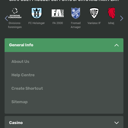
General Info
About Us
Help Centre
Create Shortcut
Sitemap
Casino