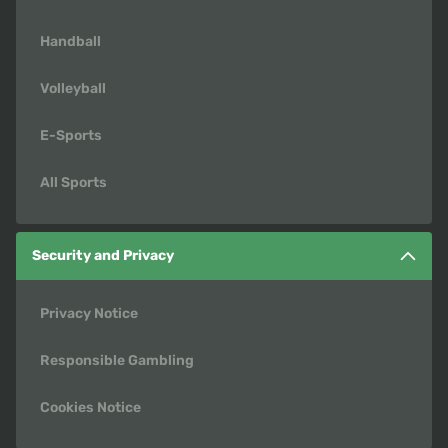
Handball
Volleyball
E-Sports
All Sports
Security and Privacy
Privacy Notice
Responsible Gambling
Cookies Notice