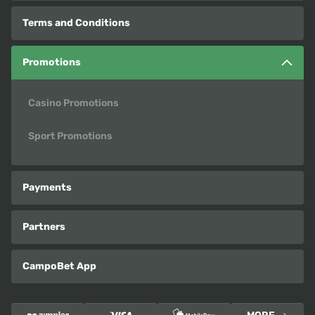
Terms and Conditions
Promotions
Casino Promotions
Sport Promotions
Payments
Partners
CampoBet App