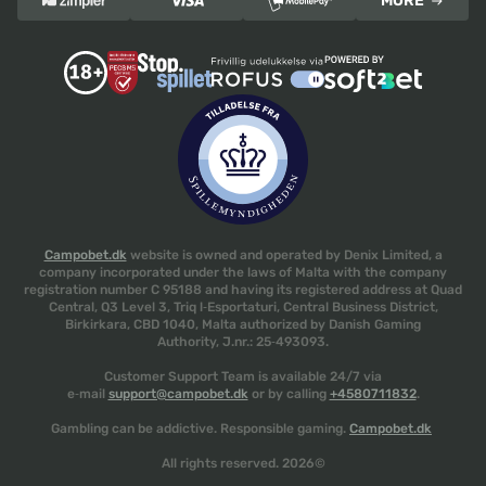
MORE
Campobet.dk
website is owned and operated by Denix Limited, a
company incorporated under the laws of Malta with the company
registration number C 95188 and having its registered address at Quad
Central, Q3 Level 3, Triq l‑Esportaturi, Central Business District,
Birkirkara, CBD 1040, Malta authorized by Danish Gaming
Authority, J.nr.: 25‑493093.
Customer Support Team is available 24/7 via
e‑mail
support@campobet.dk
or by calling
+4580711832
.
Gambling can be addictive. Responsible gaming.
Campobet.dk
All rights reserved. 2026©