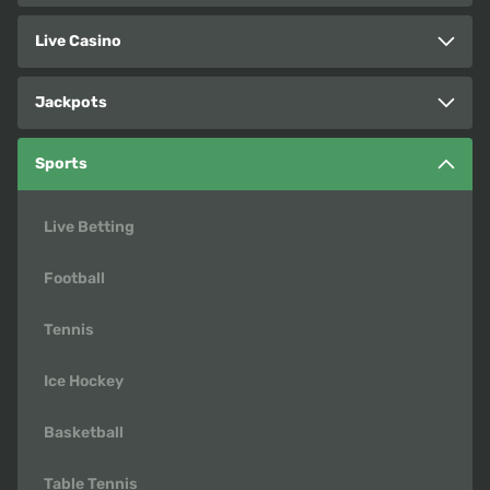
Live Casino
Jackpots
Sports
Live Betting
Football
Tennis
Ice Hockey
Basketball
Table Tennis