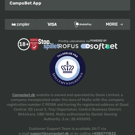
CampoBet App
MORE
Campobet.dk
website is owned and operated by Denix Limited, a
company incorporated under the laws of Malta with the company
registration number C 95188 and having its registered address at Quad
Central, Q3 Level 3, Triq l‑Esportaturi, Central Business District,
Birkirkara, CBD 1040, Malta authorized by Danish Gaming
Authority, J.nr.: 25‑493093.
Customer Support Team is available 24/7 via
e‑mail
support@campobet.dk
or by calling
+4580711832
.