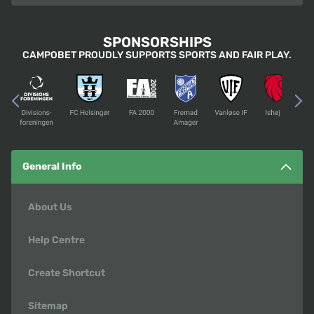
SPONSORSHIPS
CAMPOBET PROUDLY SUPPORTS SPORTS AND FAIR PLAY.
General Info
About Us
Help Centre
Create Shortcut
Sitemap