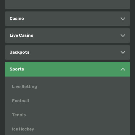
Casino
Live Casino
Jackpots
Sports
Live Betting
Football
Tennis
Ice Hockey