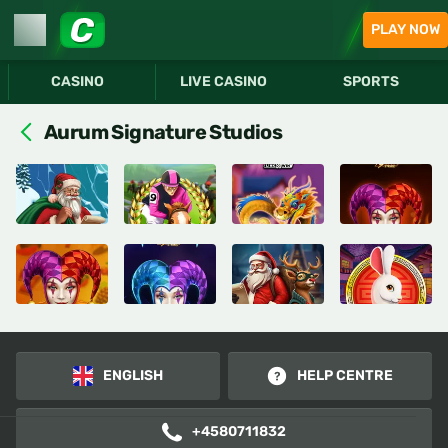
PLAY NOW
CASINO
LIVE CASINO
SPORTS
Aurum Signature Studios
9 Gifts Of Christmas
9 Races to Glory
Dragon's Rhythm Link&Win
Joker Fire Frenzy
Joker Fruit Frenzy
Joker Ice Frenzy Epic Strike
Team Santa Power Combo
Lucky Rabbit Fortunes
ENGLISH
HELP CENTRE
+4580711832