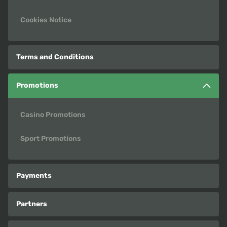
Cookies Notice
Terms and Conditions
Promotions
Casino Promotions
Sport Promotions
Payments
Partners