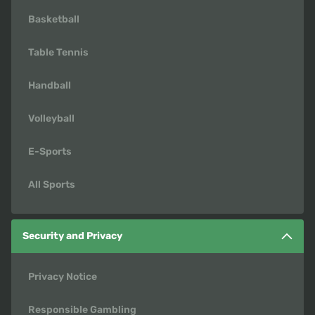
Basketball
Table Tennis
Handball
Volleyball
E-Sports
All Sports
Security and Privacy
Privacy Notice
Responsible Gambling