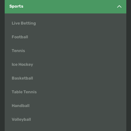
Sports
Live Betting
Football
Tennis
Ice Hockey
Basketball
Table Tennis
Handball
Volleyball