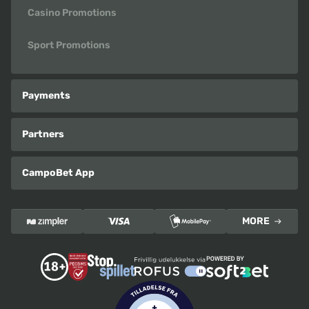
Casino Promotions
Sport Promotions
Payments
Partners
CampoBet App
MORE