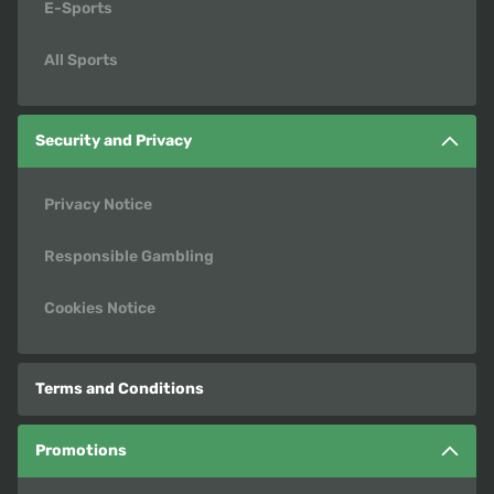
E-Sports
All Sports
Security and Privacy
Privacy Notice
Responsible Gambling
Cookies Notice
Terms and Conditions
Promotions