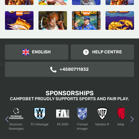
NEW
NEW
4 Fantastic Fish Gold
5K Gold Mine
4TP Railroad Robbery
4 Fantastic Lobsters Gold
ENGLISH
HELP CENTRE
+4580711832
SPONSORSHIPS
CAMPOBET PROUDLY SUPPORTS SPORTS AND FAIR PLAY.