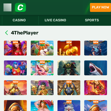
PLAY NOW
CASINO
LIVE CASINO
SPORTS
4ThePlayer
NEW
NEW
NEW
NEW
4 Deals With The Devil
5 Doggy Dollars
7 Gold Fruits
5 Wild Wolves
NEW
9k Kong in Vegas
Pigs N’ Pots
4 Pirate Chests
6 Wild sharks
NEW
NEW
21 Thor Lightning Ways
3 Secret Cities
4 Secret Pyramids
7 Elements
NEW
NEW
5 Wild Buffalo
1 2 3 BOOM!
9K YETI GOLD
5 WILD BUFFALO 3