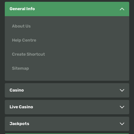
General Info
About Us
Help Centre
Create Shortcut
Sitemap
Casino
Live Casino
Jackpots