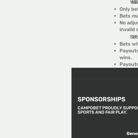
Val
10.
Only be
Bets ma
No adju
invalid
Set
11.
Bets wi
Payouts
wins.
Payouts
SPONSORSHIPS
CAMPOBET PROUDLY SUPPO
SPORTS AND FAIR PLAY.
Gener