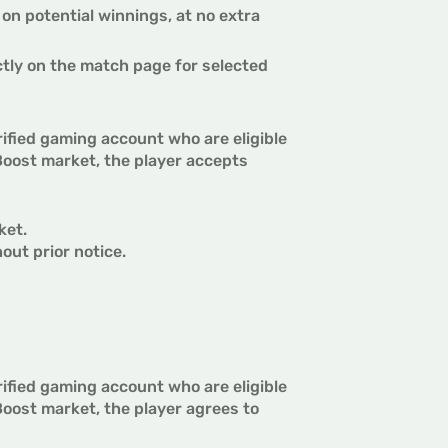
on potential winnings, at no extra
ectly on the match page for selected
erified gaming account who are eligible
 Boost market, the player accepts
ket.
out prior notice.
erified gaming account who are eligible
 Boost market, the player agrees to