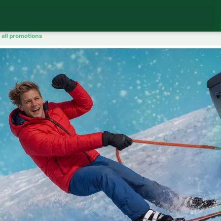
 all promotions