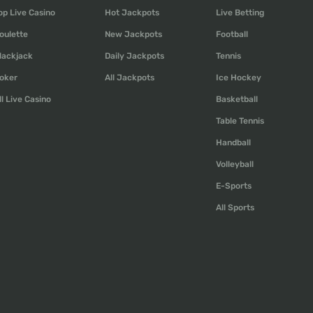
op Live Casino
Hot Jackpots
Live Betting
oulette
New Jackpots
Football
lackjack
Daily Jackpots
Tennis
oker
All Jackpots
Ice Hockey
ll Live Casino
Basketball
Table Tennis
Handball
Volleyball
E-Sports
All Sports