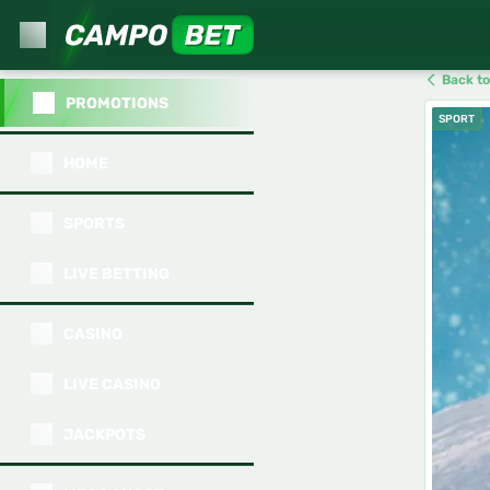
Back to
PROMOTIONS
SPORT
HOME
SPORTS
LIVE BETTING
CASINO
LIVE CASINO
JACKPOTS