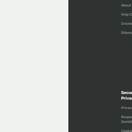
About
Help C
Creat
Sitem
Secur
Priva
Privac
Respon
Gambl
Cookie