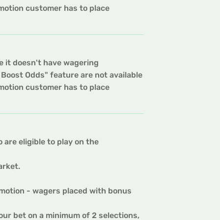
omotion customer has to place
ce it doesn't have wagering
 Boost Odds" feature are not available
omotion customer has to place
 are eligible to play on the
arket.
romotion - wagers placed with bonus
your bet on a minimum of 2 selections,