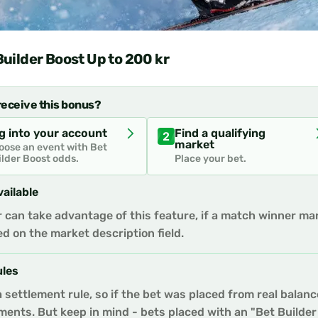
Builder Boost Up to 200 kr
receive this bonus?
g into your account
Find a qualifying
2
market
oose an event with Bet
lder Boost odds.
Place your bet.
ailable
r can take advantage of this feature, if a match winner ma
ed on the market description field.
ules
 a settlement rule, so if the bet was placed from real balan
ments. But keep in mind - bets placed with an "Bet Builder