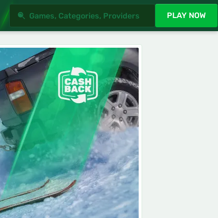
PLAY NOW
Games, Categories, Providers