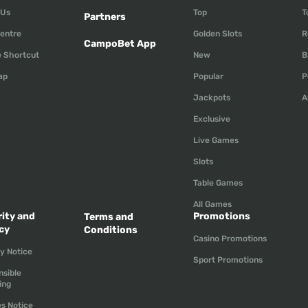
 Us
Top
T
Partners
entre
Golden Slots
R
CampoBet App
e Shortcut
New
B
ap
Popular
P
Jackpots
A
Exclusive
Live Games
Slots
Table Games
All Games
ity and
Promotions
Terms and
cy
Conditions
Casino Promotions
y Notice
Sport Promotions
sible
ing
s Notice