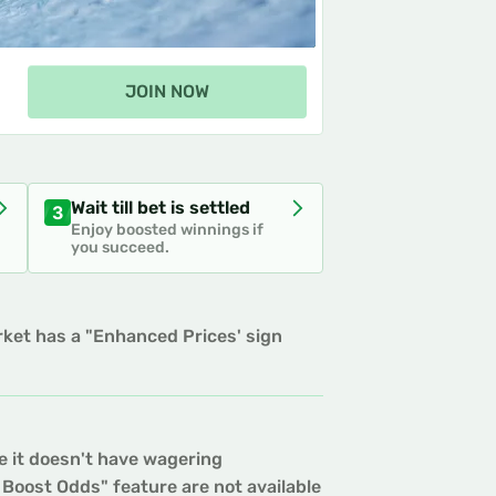
JOIN NOW
Wait till bet is settled
3
Enjoy boosted winnings if
you succeed.
rket has a "Enhanced Prices' sign
ce it doesn't have wagering
 Boost Odds" feature are not available