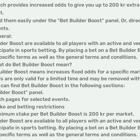
ch provides increased odds to give you up to 200 kr extra 
t.
d them easily under the "Bet Builder Boost" panel. Or, dir
nts.
eral:
der Boost are available to all players with an active and v
icipate in sports betting. By placing a bet on a Bet Builder
pecific terms as well as the general terms and conditions.
t do Bet Builder Boost mean?
uilder Boost means increases fixed odds for a specific mar
s are only valid for a limited time and may be removed with
 can find Bet Builder Boost in the following sections:
ilder Boost" panel.
h pages for selected events.
ke and betting restrictions
imum stake per Bet Builder Boost is 200 kr per market.
der Boost are available to all players with an active and v
icipate in sports betting. By placing a bet on a Bet Builder
pecific terms as well as the general terms and conditions.