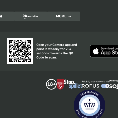
MORE
Open your Camera app and
point it steadily for 2-3
seconds towards the QR
Code to scan.