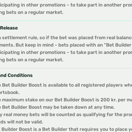
ticipating in other promotions - to take part in another pr
ing bets on a regular market.
Release
 a settlement rule, so if the bet was placed from real balan
ments. But keep in mind - bets placed with an "Bet Builder
ticipating in other promotions - to take part in another pr
ing bets on a regular market.
nd Conditions
 Bet Builder Boost is available to all registered players who
rtsbook.
 maximum stake on our Bet Builder Boost is 200 kr. per m
 Bet Builder Boost may be taken down at any time.
y real money bets will be counted as qualifying for the p
ds will not be valid.
 Builder Boost is a Bet Builder that requires you to place 