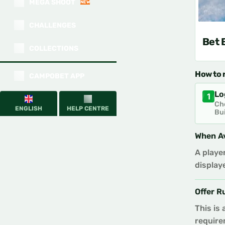
MEGA SHOOT
NEW
CHALLENGES
Bet 
COLLECTIONS
How to 
CAMPOBET APP
Lo
1
Ch
ENGLISH
HELP CENTRE
Bui
When Av
A playe
display
Offer R
This is
require