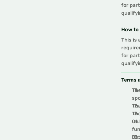
for par
qualify
How to 
This is
require
for par
qualify
Terms a
The
1.
spo
The
2.
The
3.
Onl
4.
fun
Bet
5.