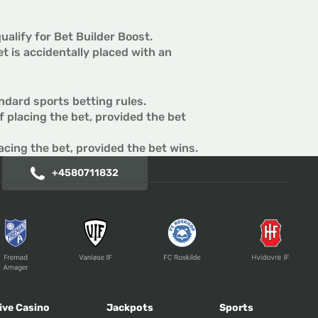
alify for Bet Builder Boost.
t is accidentally placed with an
ndard sports betting rules.
f placing the bet, provided the bet
cing the bet, provided the bet wins.
+4580711832
ive Casino
Jackpots
Sports