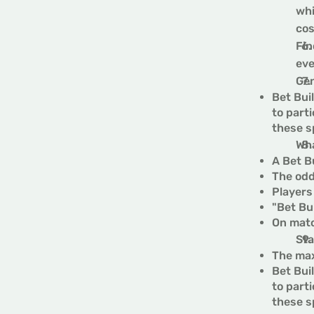
whi
cos
Fin
6.
eve
Gen
7.
Bet Buil
to part
these s
Wha
8.
A Bet B
The odd
Players
"Bet Bu
On matc
Sta
9.
The max
Bet Buil
to part
these s