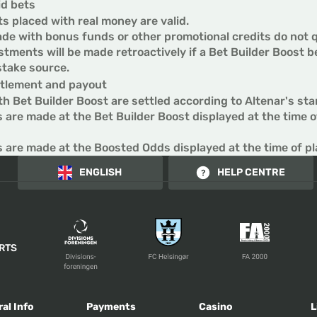
id bets
ts placed with real money are valid.
de with bonus funds or other promotional credits do not qu
stments will be made retroactively if a Bet Builder Boost be
 stake source.
tlement and payout
th Bet Builder Boost are settled according to Altenar's sta
 are made at the Bet Builder Boost displayed at the time o
 are made at the Boosted Odds displayed at the time of pla
ENGLISH
HELP CENTRE
RTS
al Info
Payments
Casino
L