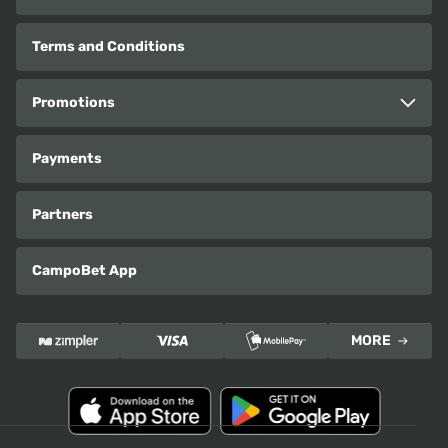
Terms and Conditions
Promotions
Payments
Partners
CampoBet App
MORE