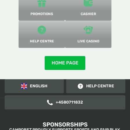
PROMOTIONS
CASHIER
HELP CENTRE
LIVE CASINO
HOME PAGE
ENGLISH
HELP CENTRE
+4580711832
SPONSORSHIPS
CAMPOBET PROUDLY SUPPORTS SPORTS AND FAIR PLAY.