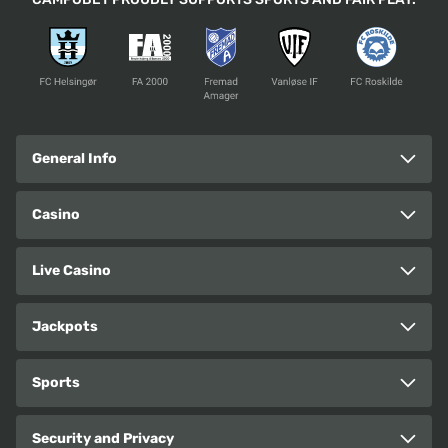
General Info
Casino
Live Casino
Jackpots
Sports
Security and Privacy