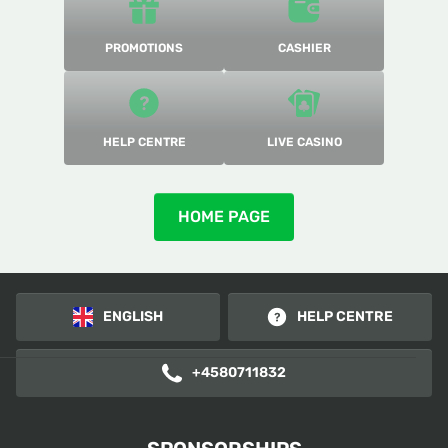
PROMOTIONS
CASHIER
HELP CENTRE
LIVE CASINO
HOME PAGE
ENGLISH
HELP CENTRE
+4580711832