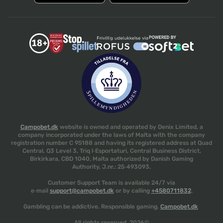
Campobet.dk
website is owned and operated by Denix Limited, a
company incorporated under the laws of Malta with the company
registration number C 95188 and having its registered address at Quad
Central, Q3 Level 3, Triq l‑Esportaturi, Central Business District,
Birkirkara, CBD 1040, Malta authorized by Danish Gaming
Authority, J.nr.: 25‑493093.
Customer Support Team is available 24/7 via
e‑mail
support@campobet.dk
or by calling
+4580711832
.
Gambling can be addictive. Responsible gaming.
Campobet.dk
All rights reserved. 2026©