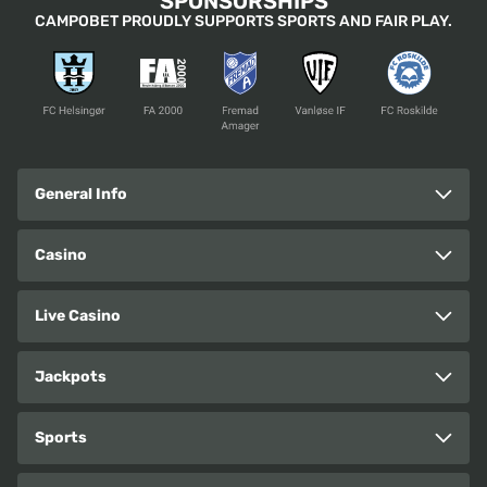
SPONSORSHIPS
CAMPOBET PROUDLY SUPPORTS SPORTS AND FAIR PLAY.
General Info
Casino
Live Casino
Jackpots
Sports