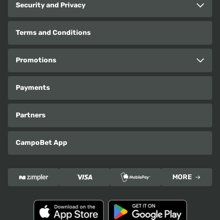
Security and Privacy
Terms and Conditions
Promotions
Payments
Partners
CampoBet App
MORE