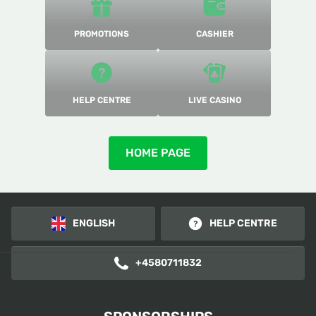
PROMOTIONS
CASHIER
HELP CENTRE
LIVE CASINO
HOME PAGE
ENGLISH
HELP CENTRE
+4580711832