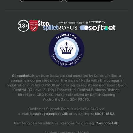
Campobet.dk
website is owned and operated by Denix Limited, a
company incorporated under the laws of Malta with the company
registration number C 95188 and having its registered address at Quad
Central, Q3 Level 3, Triq l‑Esportaturi, Central Business District,
Birkirkara, CBD 1040, Malta authorized by Danish Gaming
Authority, J.nr.: 25‑493093.
Customer Support Team is available 24/7 via
e‑mail
support@campobet.dk
or by calling
+4580711832
.
Gambling can be addictive. Responsible gaming.
Campobet.dk
All rights reserved. 2026©