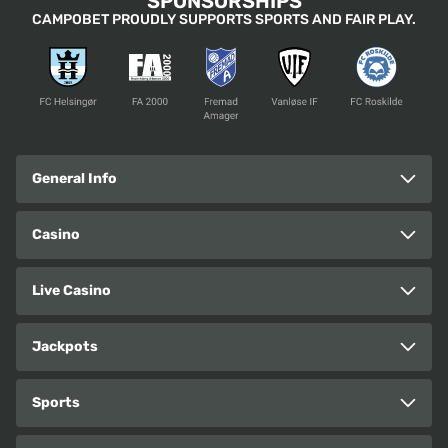
SPONSORSHIPS
CAMPOBET PROUDLY SUPPORTS SPORTS AND FAIR PLAY.
General Info
Casino
Live Casino
Jackpots
Sports