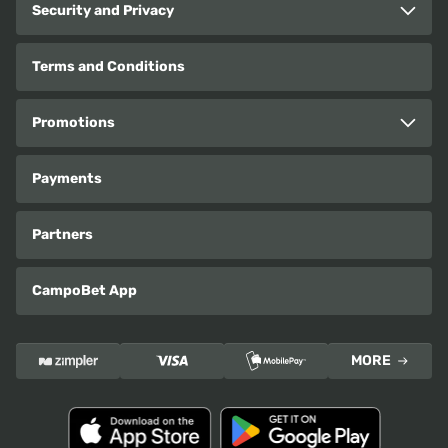
Security and Privacy
Terms and Conditions
Promotions
Payments
Partners
CampoBet App
MORE