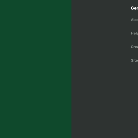
Gen
Abo
Hel
Cre
Sit