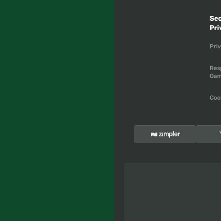
Sec
Pri
Pri
Res
Gam
Coo