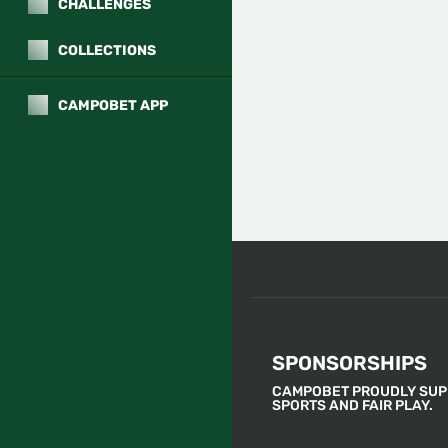
CHALLENGES
COLLECTIONS
CAMPOBET APP
SPONSORSHIPS
CAMPOBET PROUDLY SUP
SPORTS AND FAIR PLAY.