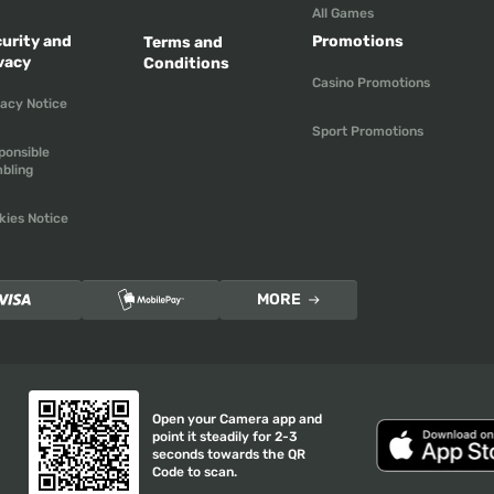
All Games
urity and
Promotions
Terms and
vacy
Conditions
Casino Promotions
vacy Notice
Sport Promotions
ponsible
bling
kies Notice
MORE
Open your Camera app and
point it steadily for 2-3
seconds towards the QR
Code to scan.