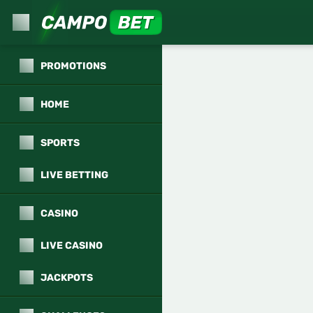
PROMOTIONS
HOME
SPORTS
LIVE BETTING
CASINO
LIVE CASINO
JACKPOTS