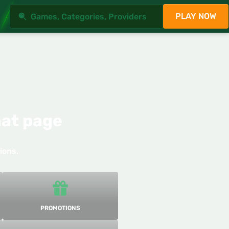
PLAY NOW
Games, Categories, Providers
hat page
ions.
PROMOTIONS