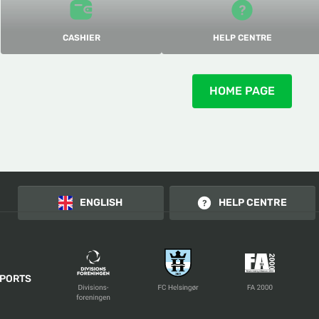
CASHIER
HELP CENTRE
HOME PAGE
ENGLISH
HELP CENTRE
PORTS