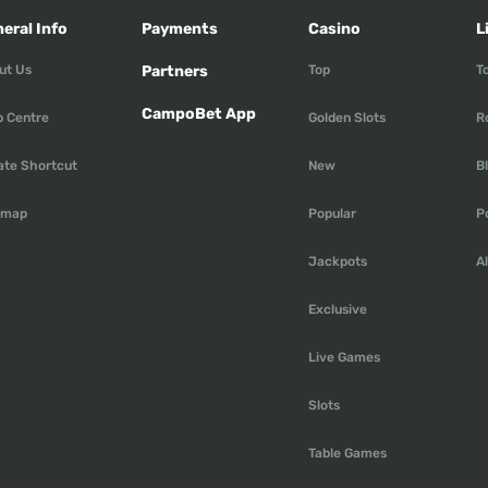
eral Info
Payments
Casino
L
ut Us
Partners
Top
T
CampoBet App
p Centre
Golden Slots
R
ate Shortcut
New
B
emap
Popular
P
Jackpots
Al
Exclusive
Live Games
Slots
Table Games