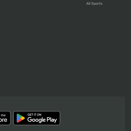
All Sports