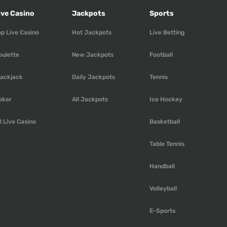
ive Casino
Jackpots
Sports
op Live Casino
Hot Jackpots
Live Betting
oulette
New Jackpots
Football
lackjack
Daily Jackpots
Tennis
oker
All Jackpots
Ice Hockey
l Live Casino
Basketball
Table Tennis
Handball
Volleyball
E-Sports