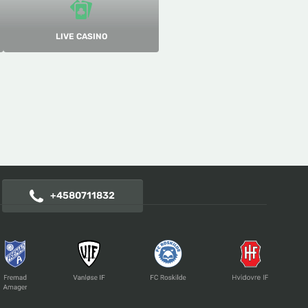
LIVE CASINO
+4580711832