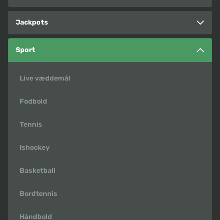
Jackpots
Sport
Live væddemål
Fodbold
Tennis
Ishockey
Basketball
Bordtennis
Håndbold