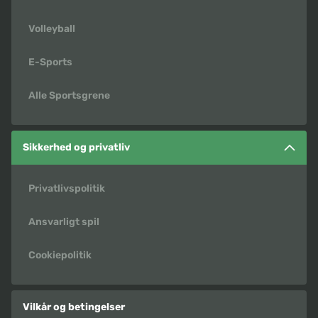
Volleyball
E-Sports
Alle Sportsgrene
Sikkerhed og privatliv
Privatlivspolitik
Ansvarligt spil
Cookiepolitik
Vilkår og betingelser