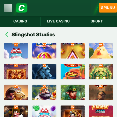
SPIL NU
CASINO
LIVE CASINO
SPORT
Slingshot Studios
NY
NY
NY
NY
Candy Combo 2 Power Combo
Gold Fusion Extra Wild Madness
Gold Fusion
Bet the Farm Power Combo
NY
NY
NY
NY
Asian Fusion
Links of Ra CASHINGO
Chili Fusion
Mayan Fusion
NY
NY
NY
Links of Ra II
Cash Crusade ASSEMBL'EM
Spinny McWinnagin Loot Boost
Links of Glory
NY
NY
Gold Boom
Candy Combo - Power Combo
Links of Ra ASSEMBL'EM POWER COMBO
Links of Flame