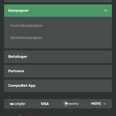
Kampagner
Casinokampagner
Sportskampagner
Betalinger
Partnere
CampoBet App
MERE