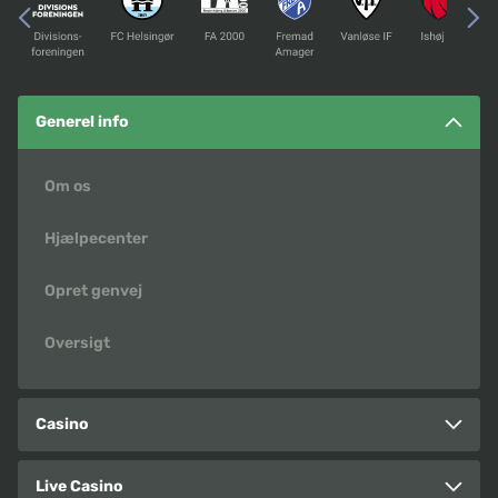
Generel info
Om os
Hjælpecenter
Opret genvej
Oversigt
Casino
Live Casino