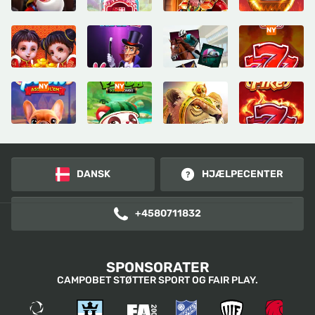
NY
Lucky Twins Link&Win
Rabbit In The Hat 2
Front Runner Link&Win
Eruption Blaze CASHINGO
NY
NY
Paw Pack Assembl'em
Wacky Panda Power Combo
Links of Ra
Links of Fire
DANSK
HJÆLPECENTER
+4580711832
SPONSORATER
CAMPOBET STØTTER SPORT OG FAIR PLAY.