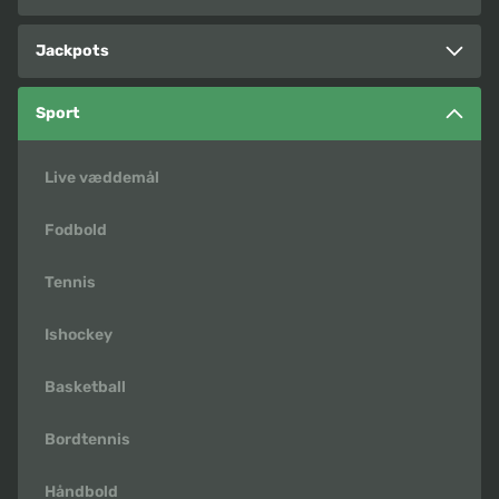
Jackpots
Sport
Live væddemål
Fodbold
Tennis
Ishockey
Basketball
Bordtennis
Håndbold