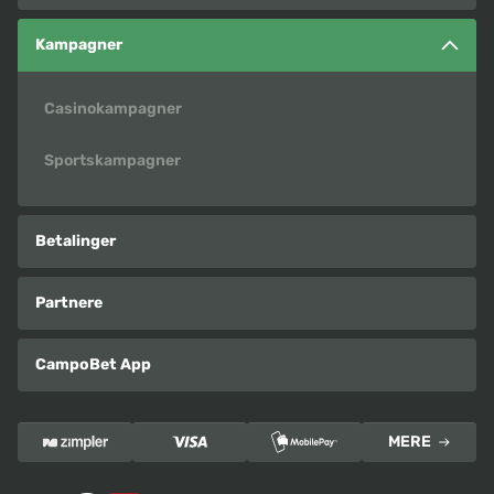
Kampagner
Casinokampagner
Sportskampagner
Betalinger
Partnere
CampoBet App
MERE