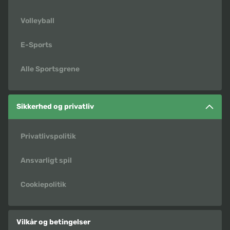
Volleyball
E-Sports
Alle Sportsgrene
Sikkerhed og privatliv
Privatlivspolitik
Ansvarligt spil
Cookiepolitik
Vilkår og betingelser