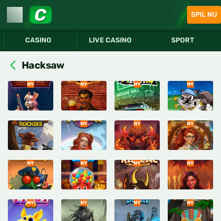
SPIL NU
CASINO
LIVE CASINO
SPORT
Hacksaw
NY
NY
NY
NY
The Crime File
The Jack & Rose
Nitro Nights
Le Football Fan
NY
NY
NY
Great Game Rockies
Rise of Fortuna
Darkside Prairie: Magical Beast
Gearlab Genius
NY
NY
NY
NY
Buzz Patrol
Gobstopper Grind
Red Rascal
Demon Queen
NY
NY
NY
NY
Magic Piggy OG
Sand and Ashes
Dynasty of Death
Tikitopia BoosterBelt