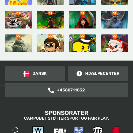
NY
NY
NY
NY
Le Digger
Army of Ares
Belle the Blade Hunter
Bloodthirst
NY
NY
NY
NY
Cursed Seas
Donut Division
Keep 'Em
Le Santa
DANSK
HJÆLPECENTER
+4580711832
SPONSORATER
CAMPOBET STØTTER SPORT OG FAIR PLAY.