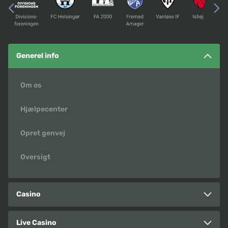
Generel info
Om os
Hjælpecenter
Opret genvej
Oversigt
Casino
Live Casino