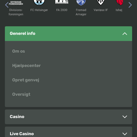
Generel info
Om os
Hjælpecenter
Opret genvej
Oversigt
Casino
Live Casino