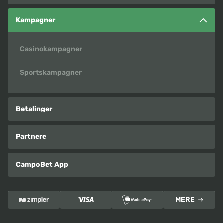
Kampagner
Casinokampagner
Sportskampagner
Betalinger
Partnere
CampoBet App
MERE