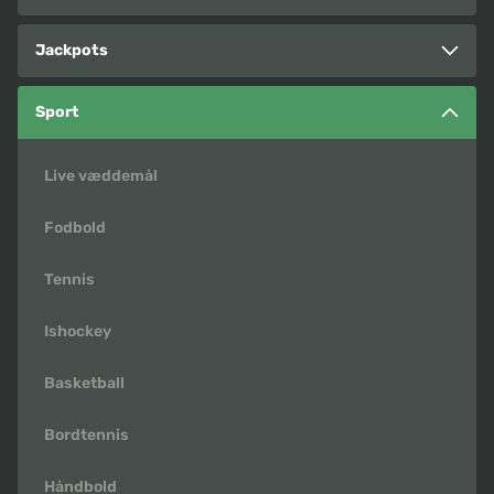
Jackpots
Sport
Live væddemål
Fodbold
Tennis
Ishockey
Basketball
Bordtennis
Håndbold