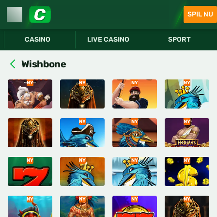
SPIL NU
CASINO
LIVE CASINO
SPORT
Wishbone
NY
NY
NY
NY
Gates of Colossus MultiChase
Ammit Arctic Freeze Power Combo
Fat Fish Festival
Kingfisher Rising
NY
NY
NY
Ammit
Kingfisher of the Caribbean
Kingfisher of the Sands
Hermes Bonanza
NY
NY
NY
NY
Blazing Lake
Kingfisher
Kingfisher Winterborn
Lucky Rumble
NY
NY
NY
NY
Devil's Catch
Aztec Hero
Blazing Lake Link & Win
Ammit Treasure