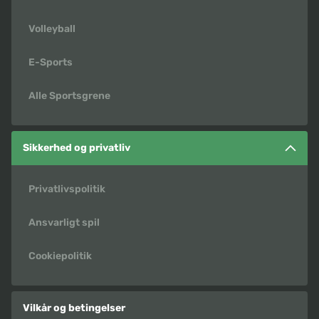
Volleyball
E-Sports
Alle Sportsgrene
Sikkerhed og privatliv
Privatlivspolitik
Ansvarligt spil
Cookiepolitik
Vilkår og betingelser