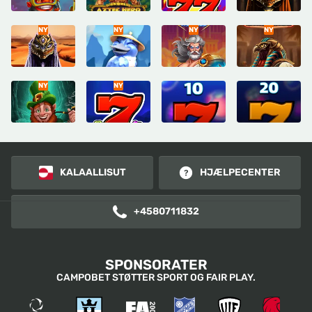
NY
NY
NY
NY
Ammit Unleashed
Fortune Kingfisher
Zeus Royale
Ra Unleashed
NY
NY
Splash of Gold
Blazing Sea
Blazing Sea 10
Blazing Sea 20
KALAALLISUT
HJÆLPECENTER
+4580711832
SPONSORATER
CAMPOBET STØTTER SPORT OG FAIR PLAY.