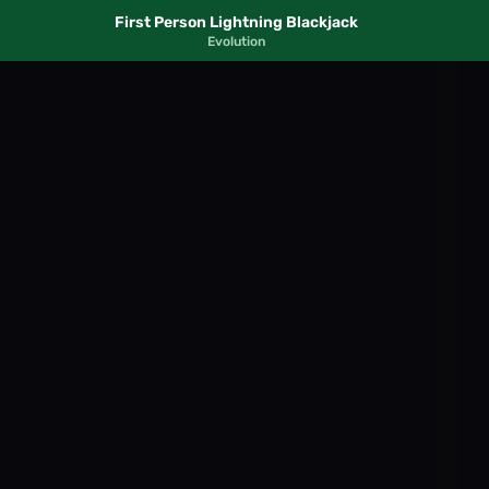
First Person Lightning Blackjack
Evolution