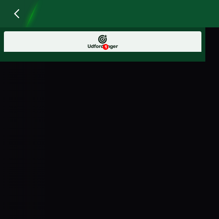
Udfordringer
1