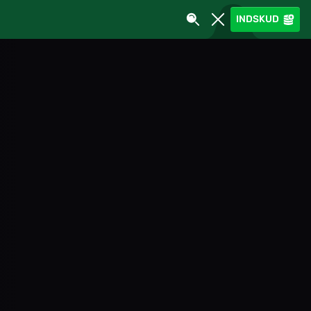
INDSKUD