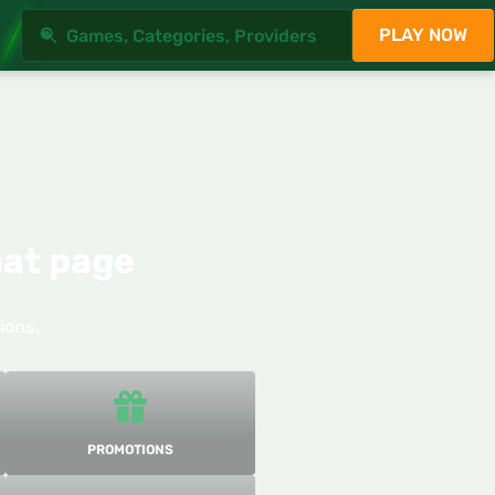
PLAY NOW
Games, Categories, Providers
hat page
ions.
PROMOTIONS