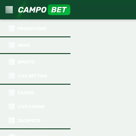
PROMOTIONS
HOME
SPORTS
LIVE BETTING
CASINO
LIVE CASINO
JACKPOTS