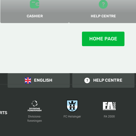
CASHIER
HELP CENTRE
HOME PAGE
ENGLISH
HELP CENTRE
RTS