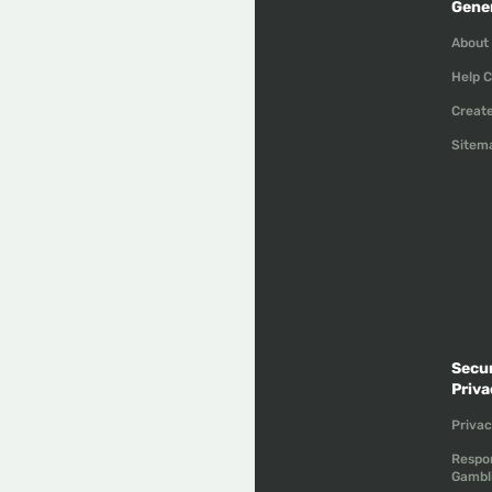
Gener
About
Help C
Creat
Sitem
Secur
Priva
Privac
Respon
Gambl