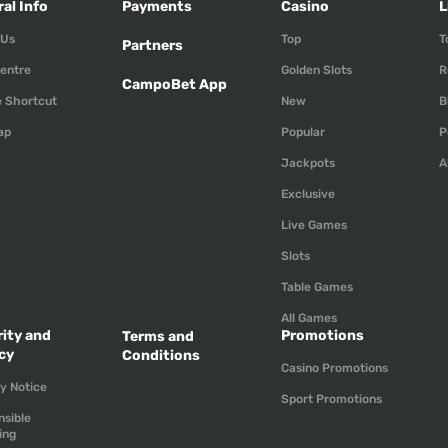
al Info
Payments
Casino
L
 Us
Top
T
Partners
entre
Golden Slots
R
CampoBet App
e Shortcut
New
B
ap
Popular
P
Jackpots
A
Exclusive
Live Games
Slots
Table Games
All Games
ity and
Promotions
Terms and
cy
Conditions
Casino Promotions
y Notice
Sport Promotions
sible
ing