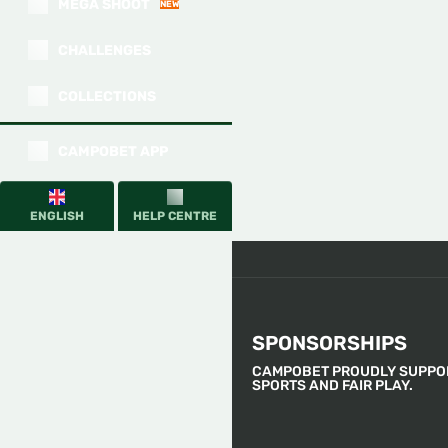
MEGA SHOOT
NEW
CHALLENGES
COLLECTIONS
CAMPOBET APP
ENGLISH
HELP CENTRE
SPONSORSHIPS
CAMPOBET PROUDLY SUPPO
SPORTS AND FAIR PLAY.