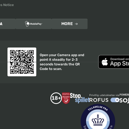
s Notice
MORE
Open your Camera app and
point it steadily for 2-3
seconds towards the QR
Code to scan.