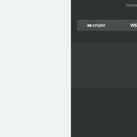
Cookie