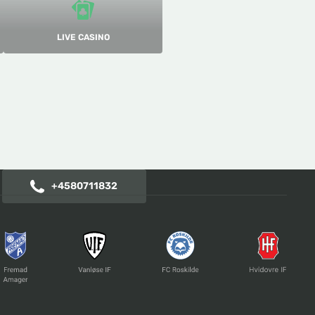
LIVE CASINO
+4580711832