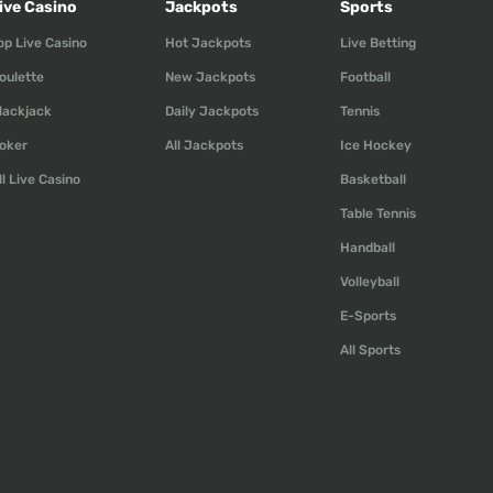
ive Casino
Jackpots
Sports
op Live Casino
Hot Jackpots
Live Betting
oulette
New Jackpots
Football
lackjack
Daily Jackpots
Tennis
oker
All Jackpots
Ice Hockey
ll Live Casino
Basketball
Table Tennis
Handball
Volleyball
E-Sports
All Sports