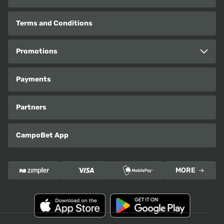
Terms and Conditions
Promotions
Payments
Partners
CampoBet App
MORE