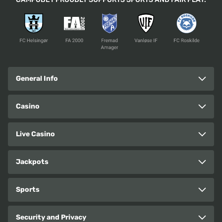
General Info
Casino
Live Casino
Jackpots
Sports
Security and Privacy