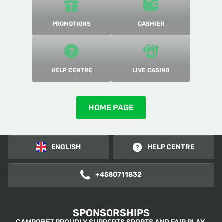
PROMOTIONS
CASHIER
HELP CENTRE
LIVE CASINO
HOME PAGE
ENGLISH
HELP CENTRE
+4580711832
SPONSORSHIPS
CAMPOBET PROUDLY SUPPORTS SPORTS AND FAIR PLAY.