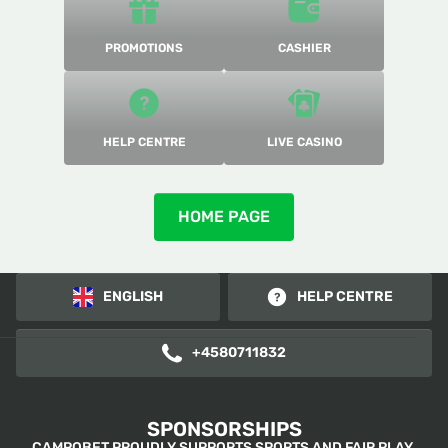
PROMOTIONS
CASHIER
HELP CENTRE
LIVE CASINO
HOME PAGE
ENGLISH
HELP CENTRE
+4580711832
SPONSORSHIPS
CAMPOBET PROUDLY SUPPORTS SPORTS AND FAIR PLAY.