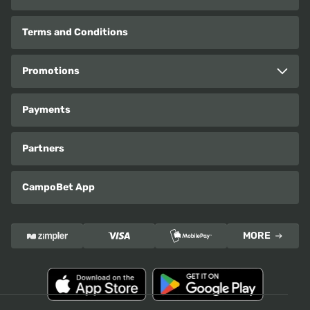
Terms and Conditions
Promotions
Payments
Partners
CampoBet App
MORE