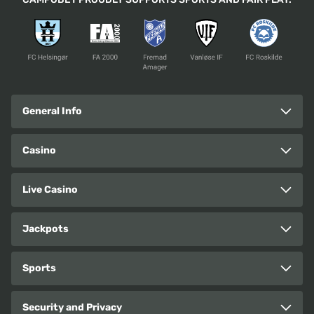
General Info
Casino
Live Casino
Jackpots
Sports
Security and Privacy