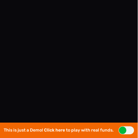
This is just a Demo!
Click here
to play with real funds.