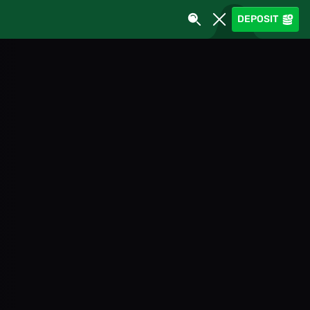
DEPOSIT