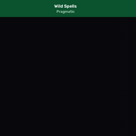
Wild Spells
Pragmatic