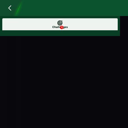
Challenges
1