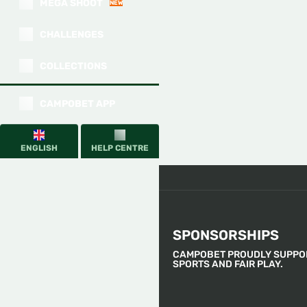
MEGA SHOOT
NEW
CHALLENGES
COLLECTIONS
CAMPOBET APP
ENGLISH
HELP CENTRE
SPONSORSHIPS
CAMPOBET PROUDLY SUPPO
SPORTS AND FAIR PLAY.