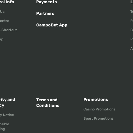
al Info
Payments
L
 Us
T
Partners
entre
R
CampoBet App
e Shortcut
B
ap
P
A
ity and
Promotions
Terms and
cy
Conditions
Casino Promotions
y Notice
Sport Promotions
sible
ing