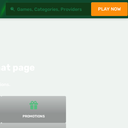
PLAY NOW
Games, Categories, Providers
hat page
ions.
PROMOTIONS