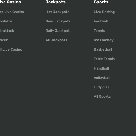
ive Casino
Jackpots
Sports
op Live Casino
Hot Jackpots
Live Betting
oulette
New Jackpots
Football
lackjack
Daily Jackpots
Tennis
oker
All Jackpots
Ice Hockey
ll Live Casino
Basketball
Table Tennis
Handball
Volleyball
E-Sports
All Sports