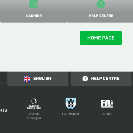
CASHIER
HELP CENTRE
HOME PAGE
ENGLISH
HELP CENTRE
RTS