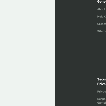
Gener
About
Help C
Creat
Sitem
Secur
Priva
Privac
Respon
Gambl