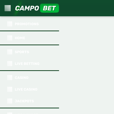
PROMOTIONS
HOME
SPORTS
LIVE BETTING
CASINO
LIVE CASINO
JACKPOTS