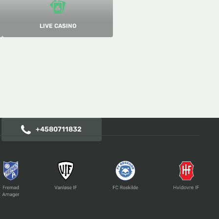
LIVE CASINO
+4580711832