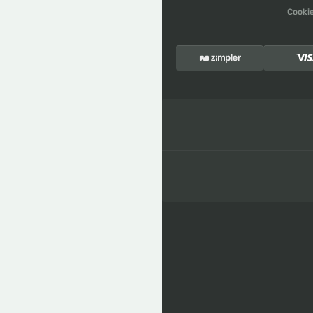
Cookie