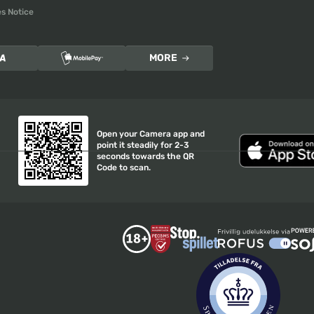
s Notice
MORE
Open your Camera app and
point it steadily for 2-3
seconds towards the QR
Code to scan.