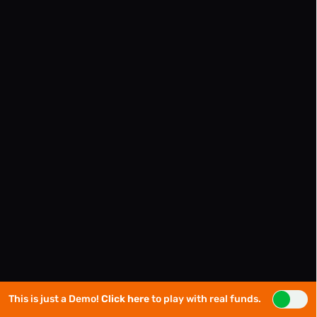
This is just a Demo!
Click here
to play with real funds.