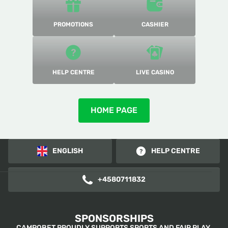
PROMOTIONS
CASHIER
HELP CENTRE
LIVE CASINO
HOME PAGE
ENGLISH
HELP CENTRE
+4580711832
SPONSORSHIPS
CAMPOBET PROUDLY SUPPORTS SPORTS AND FAIR PLAY.