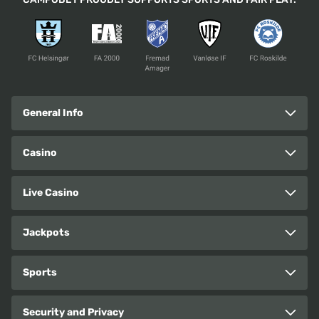
General Info
Casino
Live Casino
Jackpots
Sports
Security and Privacy