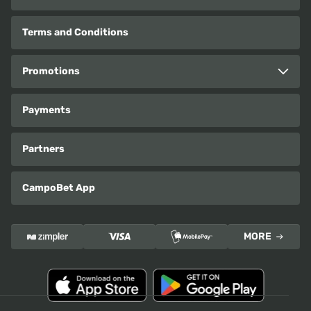
Terms and Conditions
Promotions
Payments
Partners
CampoBet App
MORE