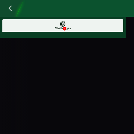
Challenges
1