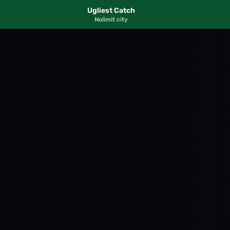
Ugliest Catch
Nolimit city