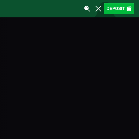
DEPOSIT