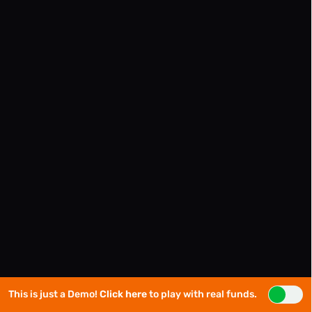
This is just a Demo!
Click here
to play with real funds.