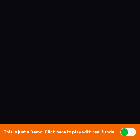
This is just a Demo!
Click here
to play with real funds.