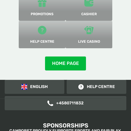
PROMOTIONS
CASHIER
HELP CENTRE
LIVE CASINO
HOME PAGE
ENGLISH
HELP CENTRE
+4580711832
SPONSORSHIPS
CAMPOBET PROUDLY SUPPORTS SPORTS AND FAIR PLAY.