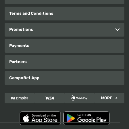
Terms and Conditions
Promotions
Payments
Partners
CampoBet App
MORE