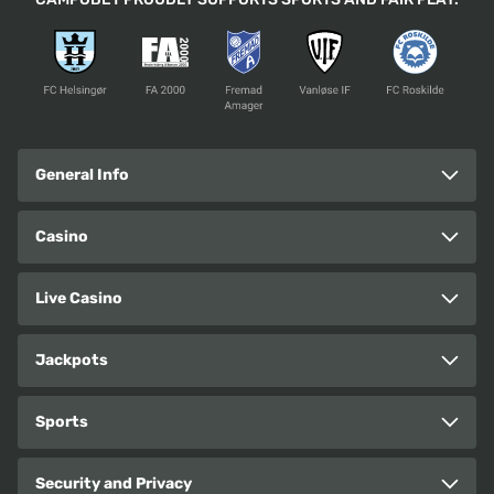
General Info
Casino
Live Casino
Jackpots
Sports
Security and Privacy