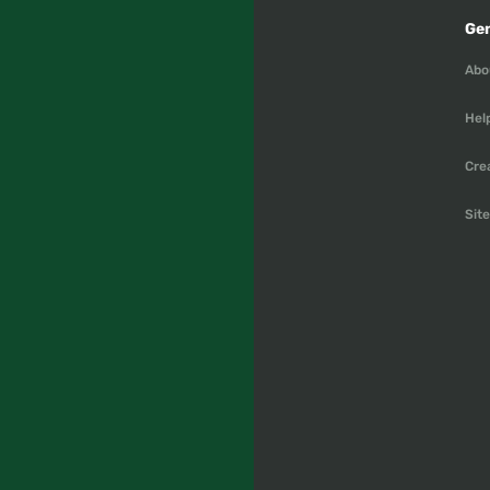
Gen
Abo
Hel
Cre
Sit