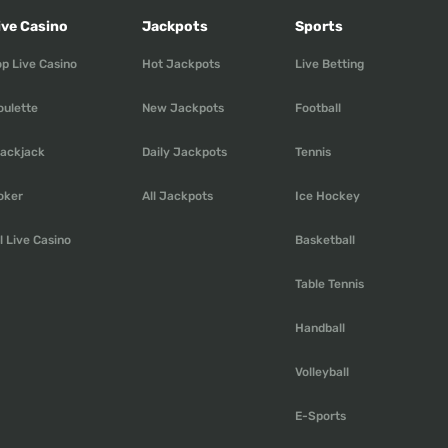
ive Casino
Jackpots
Sports
op Live Casino
Hot Jackpots
Live Betting
oulette
New Jackpots
Football
lackjack
Daily Jackpots
Tennis
oker
All Jackpots
Ice Hockey
l Live Casino
Basketball
Table Tennis
Handball
Volleyball
E-Sports