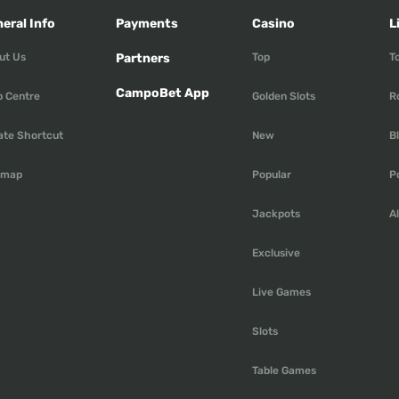
eral Info
Payments
Casino
L
ut Us
Partners
Top
T
CampoBet App
p Centre
Golden Slots
R
ate Shortcut
New
B
emap
Popular
P
Jackpots
Al
Exclusive
Live Games
Slots
Table Games