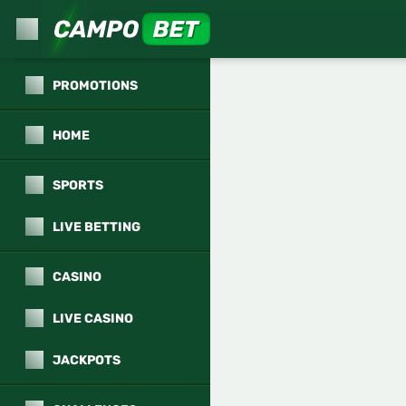
PROMOTIONS
HOME
SPORTS
LIVE BETTING
CASINO
LIVE CASINO
JACKPOTS