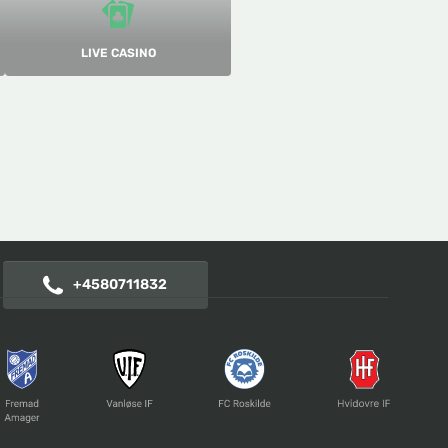
LIVE CASINO
+4580711832