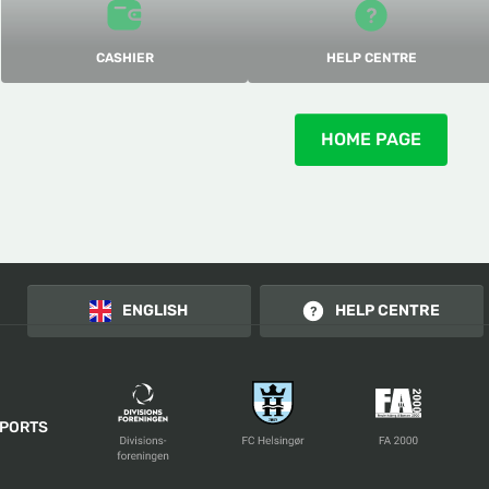
CASHIER
HELP CENTRE
HOME PAGE
ENGLISH
HELP CENTRE
PORTS