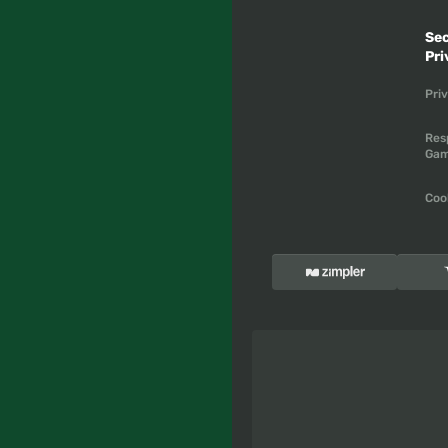
Sec
Pri
Pri
Res
Gam
Coo