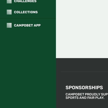
CHALLENGES
COLLECTIONS
CAMPOBET APP
SPONSORSHIPS
CAMPOBET PROUDLY SUP
SPORTS AND FAIR PLAY.