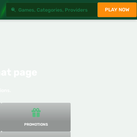
PLAY NOW
Games, Categories, Providers
hat page
ions.
PROMOTIONS