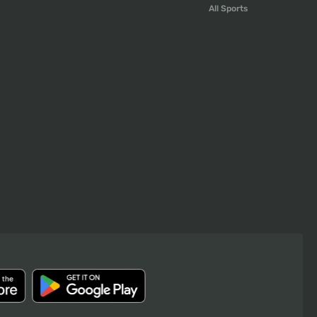
All Sports