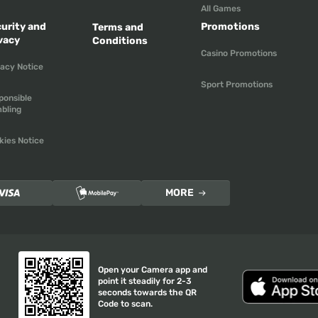
All Games
urity and
Promotions
Terms and
vacy
Conditions
Casino Promotions
vacy Notice
Sport Promotions
ponsible
bling
kies Notice
MORE
Open your Camera app and
point it steadily for 2-3
seconds towards the QR
Code to scan.