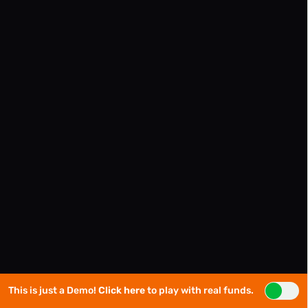
This is just a Demo!
Click here
to play with real funds.