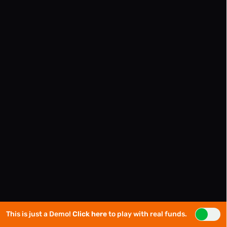
This is just a Demo!
Click here
to play with real funds.