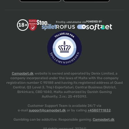
Campobet.dk
website is owned and operated by Denix Limited, a
company incorporated under the laws of Malta with the company
registration number C 95188 and having its registered address at Quad
Central, Q3 Level 3, Triq l‑Esportaturi, Central Business District,
Birkirkara, CBD 1040, Malta authorized by Danish Gaming
Authority, J.nr.: 25‑493093.
Customer Support Team is available 24/7 via
e‑mail
support@campobet.dk
or by calling
+4580711832
.
Gambling can be addictive. Responsible gaming.
Campobet.dk
All rights reserved. 2026©