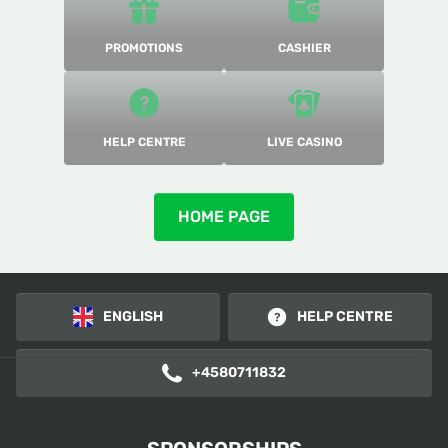
PROMOTIONS
CASHIER
HELP CENTRE
LIVE CASINO
HOME PAGE
ENGLISH
HELP CENTRE
+4580711832