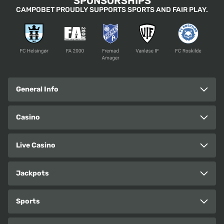
SPONSORSHIPS
CAMPOBET PROUDLY SUPPORTS SPORTS AND FAIR PLAY.
General Info
Casino
Live Casino
Jackpots
Sports