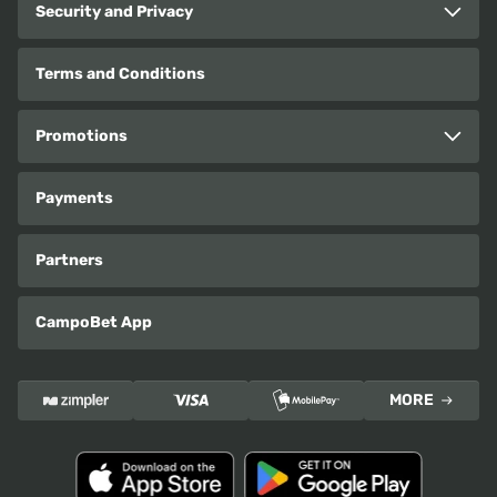
Security and Privacy
Terms and Conditions
Promotions
Payments
Partners
CampoBet App
MORE