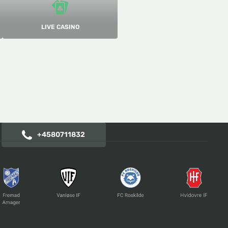
LIVE CASINO
+4580711832