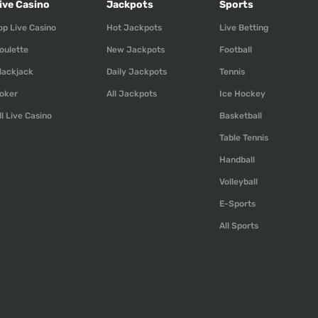
ive Casino
Jackpots
Sports
op Live Casino
Hot Jackpots
Live Betting
oulette
New Jackpots
Football
lackjack
Daily Jackpots
Tennis
oker
All Jackpots
Ice Hockey
ll Live Casino
Basketball
Table Tennis
Handball
Volleyball
E-Sports
All Sports