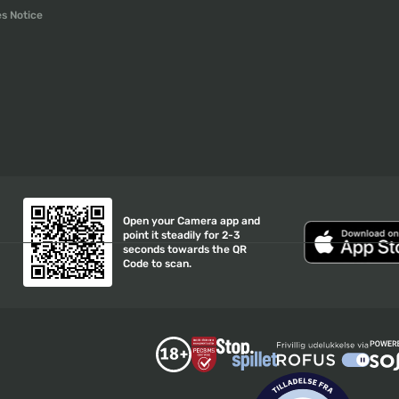
s Notice
Open your Camera app and
point it steadily for 2-3
seconds towards the QR
Code to scan.