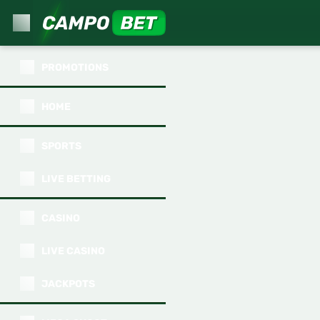
PROMOTIONS
HOME
SPORTS
LIVE BETTING
CASINO
LIVE CASINO
JACKPOTS