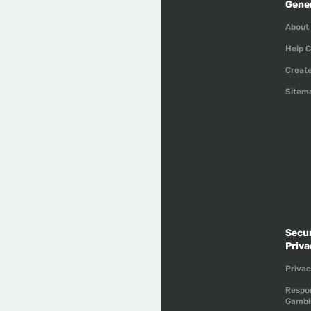
Gener
About
Help C
Creat
Sitem
Secur
Priva
Privac
Respon
Gambl