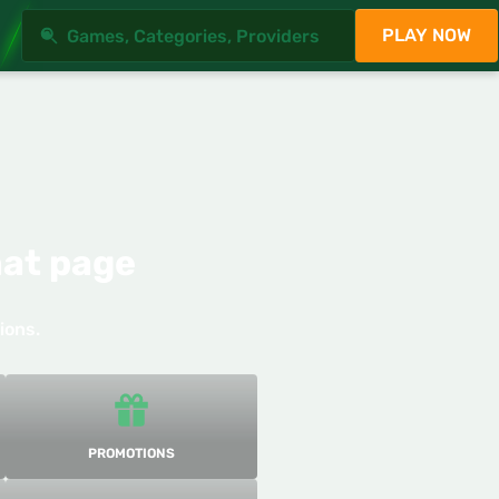
PLAY NOW
Games, Categories, Providers
hat page
ions.
PROMOTIONS