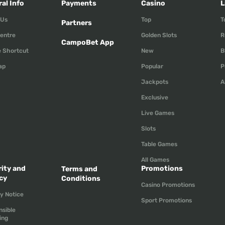
al Info
Payments
Casino
L
 Us
Top
T
Partners
entre
Golden Slots
R
CampoBet App
e Shortcut
New
B
ap
Popular
P
Jackpots
A
Exclusive
Live Games
Slots
Table Games
All Games
ity and
Promotions
Terms and
cy
Conditions
Casino Promotions
y Notice
Sport Promotions
sible
ing