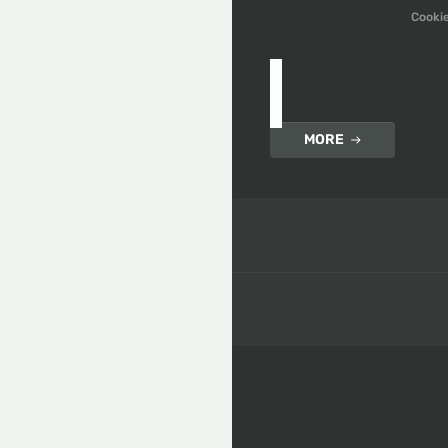
Cookie
MORE