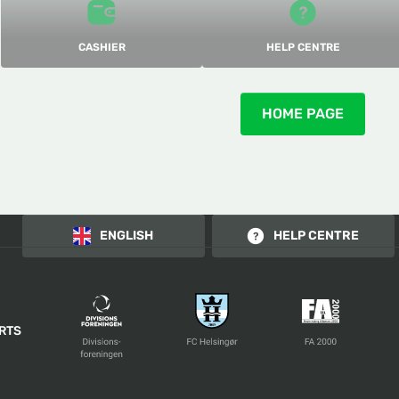
CASHIER
HELP CENTRE
HOME PAGE
ENGLISH
HELP CENTRE
RTS