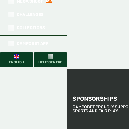
MEGA SHOOT
NEW
CHALLENGES
COLLECTIONS
CAMPOBET APP
ENGLISH
HELP CENTRE
SPONSORSHIPS
CAMPOBET PROUDLY SUPPO
SPORTS AND FAIR PLAY.