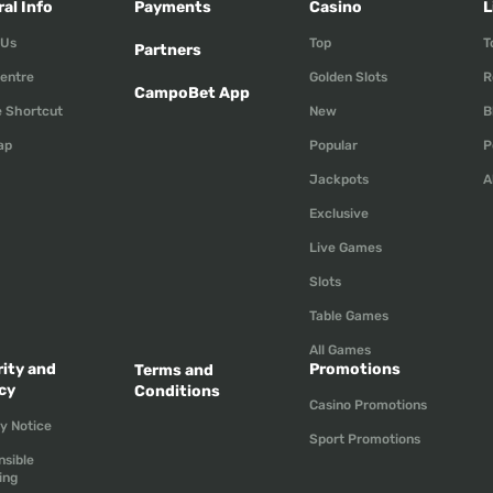
al Info
Payments
Casino
L
 Us
Top
T
Partners
entre
Golden Slots
R
CampoBet App
e Shortcut
New
B
ap
Popular
P
Jackpots
A
Exclusive
Live Games
Slots
Table Games
All Games
ity and
Promotions
Terms and
cy
Conditions
Casino Promotions
y Notice
Sport Promotions
sible
ing