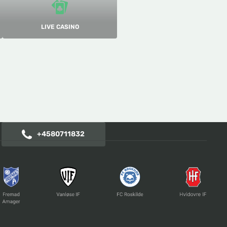
LIVE CASINO
+4580711832