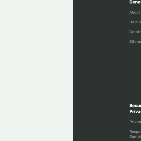
Gener
About
Help C
Creat
Sitem
Secur
Priva
Privac
Respon
Gambl