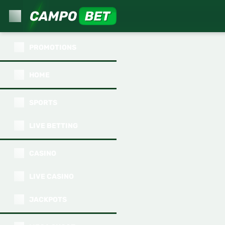
PROMOTIONS
HOME
SPORTS
LIVE BETTING
CASINO
LIVE CASINO
JACKPOTS