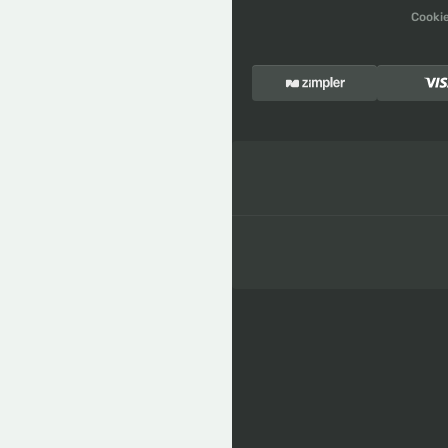
Cookie