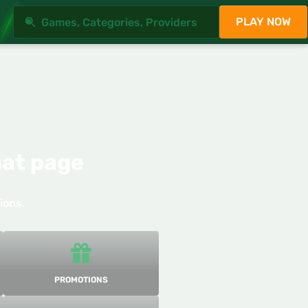
PLAY NOW
Games, Categories, Providers
hat page
ions.
PROMOTIONS