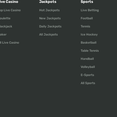
ive Casino
Jackpots
Sports
op Live Casino
Hot Jackpots
Live Betting
oulette
New Jackpots
Football
lackjack
Daily Jackpots
Tennis
oker
All Jackpots
Ice Hockey
ll Live Casino
Basketball
Table Tennis
Handball
Volleyball
E-Sports
All Sports