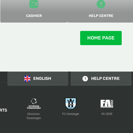
CASHIER
HELP CENTRE
HOME PAGE
ENGLISH
HELP CENTRE
RTS