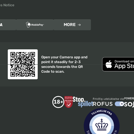
s Notice
MORE
Open your Camera app and
point it steadily for 2-3
seconds towards the QR
Code to scan.