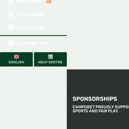
MEGA SHOOT
NEW
CHALLENGES
COLLECTIONS
CAMPOBET APP
ENGLISH
HELP CENTRE
SPONSORSHIPS
CAMPOBET PROUDLY SUPPO
SPORTS AND FAIR PLAY.