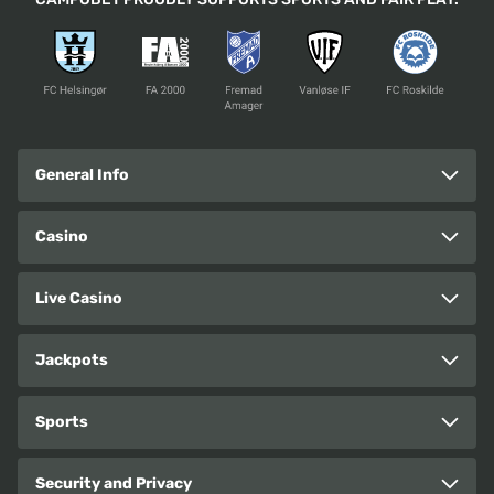
General Info
Casino
Live Casino
Jackpots
Sports
Security and Privacy