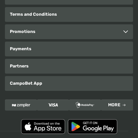
Terms and Conditions
Promotions
Payments
Partners
CampoBet App
MORE