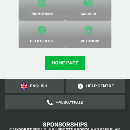
PROMOTIONS
CASHIER
HELP CENTRE
LIVE CASINO
HOME PAGE
ENGLISH
HELP CENTRE
+4580711832
SPONSORSHIPS
CAMPOBET PROUDLY SUPPORTS SPORTS AND FAIR PLAY.