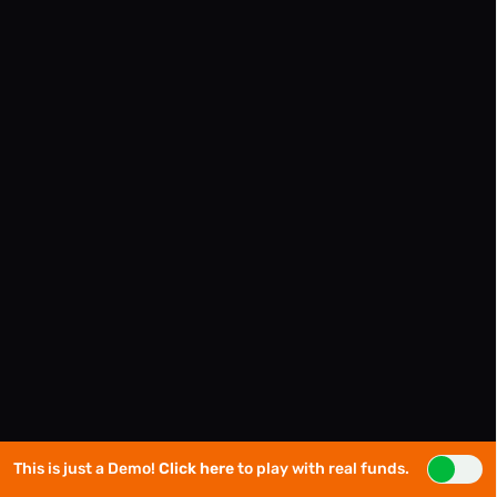
This is just a Demo!
Click here
to play with real funds.