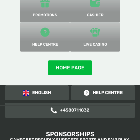
PROMOTIONS
CASHIER
HELP CENTRE
LIVE CASINO
HOME PAGE
ENGLISH
HELP CENTRE
+4580711832
SPONSORSHIPS
CAMPOBET PROUDLY SUPPORTS SPORTS AND FAIR PLAY.