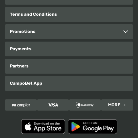
Terms and Conditions
Promotions
Payments
Partners
CampoBet App
MORE