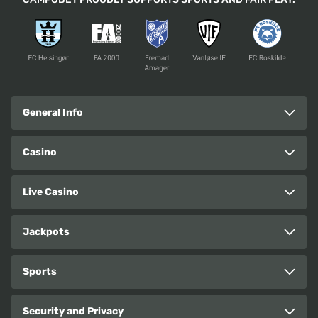
General Info
Casino
Live Casino
Jackpots
Sports
Security and Privacy