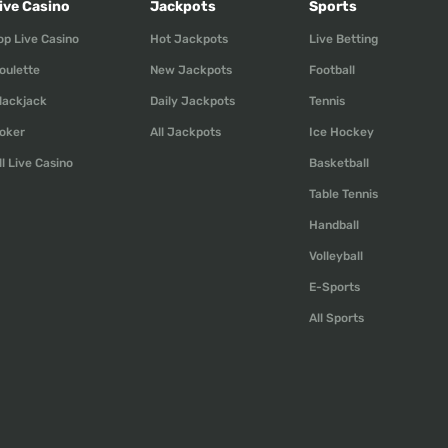
ive Casino
Jackpots
Sports
op Live Casino
Hot Jackpots
Live Betting
oulette
New Jackpots
Football
lackjack
Daily Jackpots
Tennis
oker
All Jackpots
Ice Hockey
ll Live Casino
Basketball
Table Tennis
Handball
Volleyball
E-Sports
All Sports