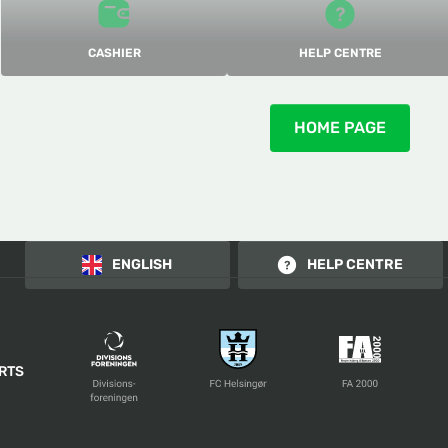
CASHIER
HELP CENTRE
HOME PAGE
ENGLISH
HELP CENTRE
RTS