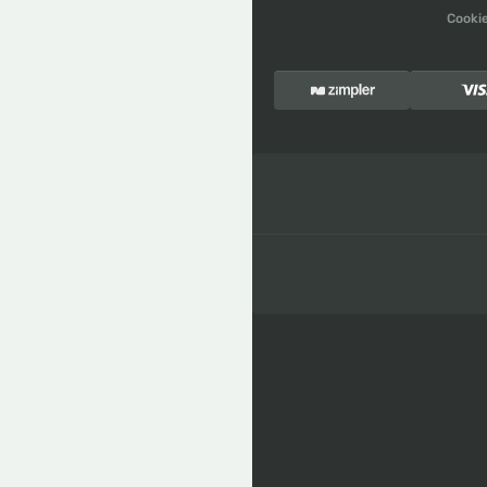
Cookie