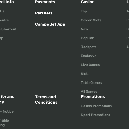
al Info
Payments
Casino
L
 Us
Top
T
Partners
entre
Golden Slots
R
CampoBet App
e Shortcut
New
B
ap
Popular
P
Jackpots
A
Exclusive
Live Games
Slots
Table Games
All Games
ity and
Promotions
Terms and
cy
Conditions
Casino Promotions
y Notice
Sport Promotions
sible
ing