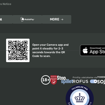
s Notice
MORE
Open your Camera app and
point it steadily for 2-3
seconds towards the QR
Code to scan.