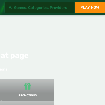
PLAY NOW
Games, Categories, Providers
hat page
ions.
PROMOTIONS