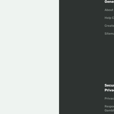
Gener
About
Help C
Creat
Sitem
Secur
Priva
Privac
Respon
Gambl