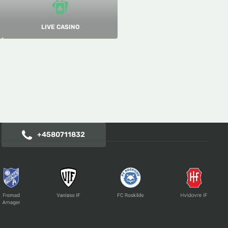
LIVE CASINO
+4580711832