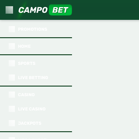
PROMOTIONS
HOME
SPORTS
LIVE BETTING
CASINO
LIVE CASINO
JACKPOTS