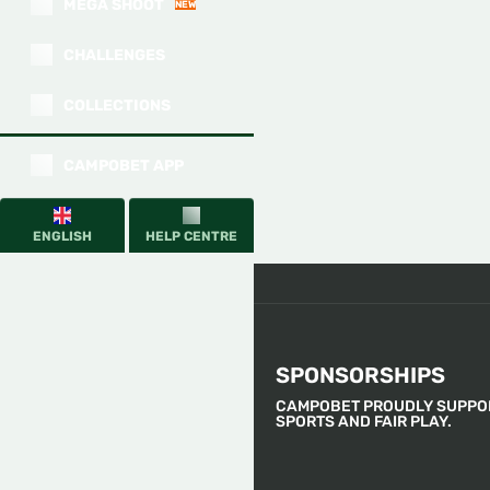
MEGA SHOOT
NEW
CHALLENGES
COLLECTIONS
CAMPOBET APP
ENGLISH
HELP CENTRE
SPONSORSHIPS
CAMPOBET PROUDLY SUPPO
SPORTS AND FAIR PLAY.