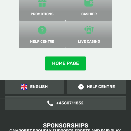
PROMOTIONS
CASHIER
HELP CENTRE
LIVE CASINO
HOME PAGE
ENGLISH
HELP CENTRE
+4580711832
SPONSORSHIPS
CAMPOBET PROUDLY SUPPORTS SPORTS AND FAIR PLAY.