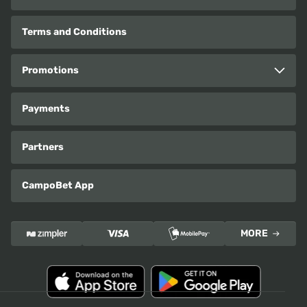
Terms and Conditions
Promotions
Payments
Partners
CampoBet App
MORE