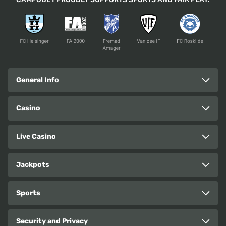
General Info
Casino
Live Casino
Jackpots
Sports
Security and Privacy