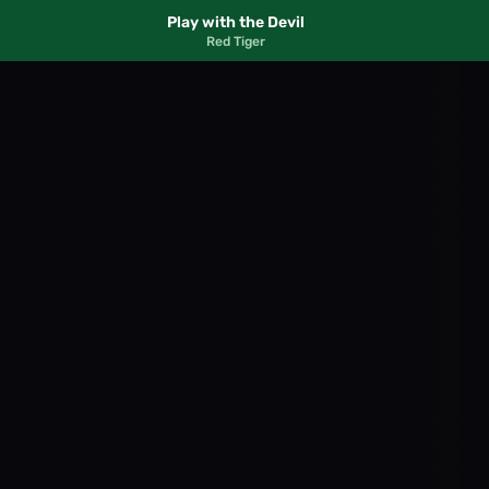
Play with the Devil
Red Tiger