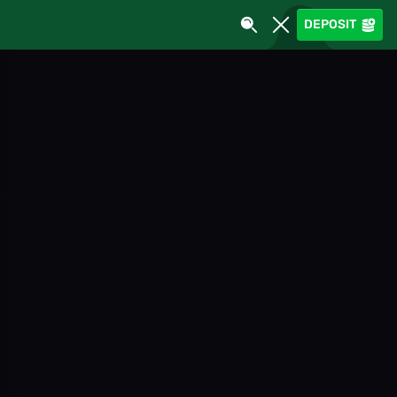
DEPOSIT