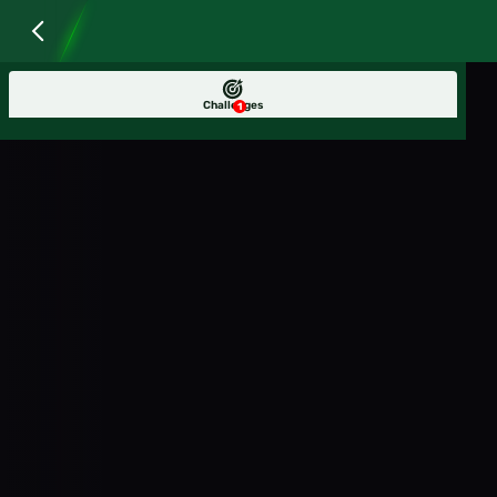
Challenges
1