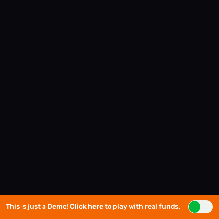
This is just a Demo!
Click here
to play with real funds.