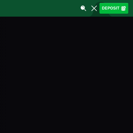
DEPOSIT