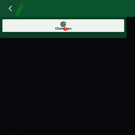
Challenges
1