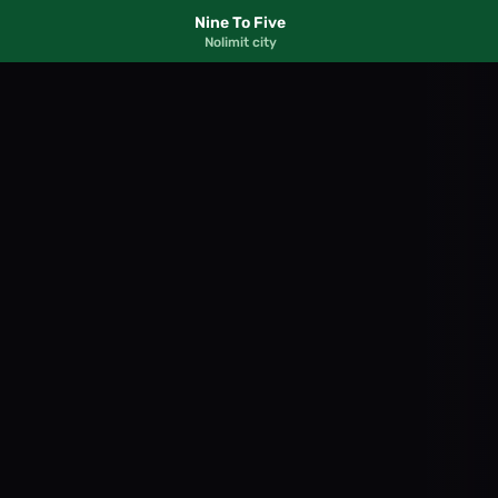
Nine To Five
Nolimit city