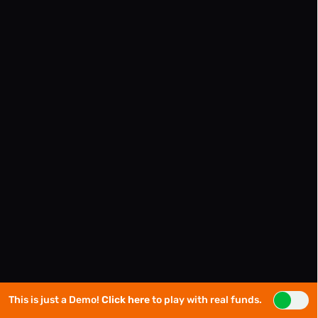
This is just a Demo!
Click here
to play with real funds.